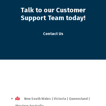
Talk to our Customer
Support Team today!
Contact Us
New South Wales | Victoria | Queensland |
Western Australia