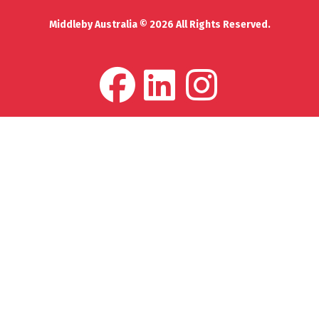
Middleby Australia © 2026 All Rights Reserved.