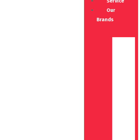
Service
Our
Brands