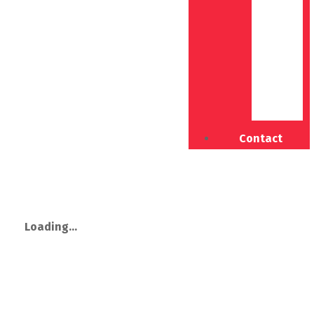
Contact
Loading...