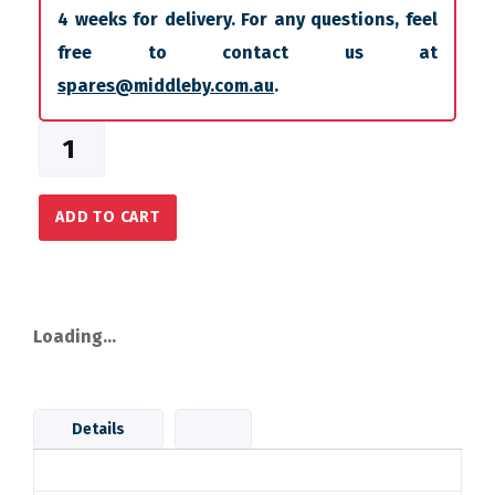
4 weeks for delivery. For any questions, feel
free to contact us at
spares@middleby.com.au
.
ADD TO CART
Loading...
Details