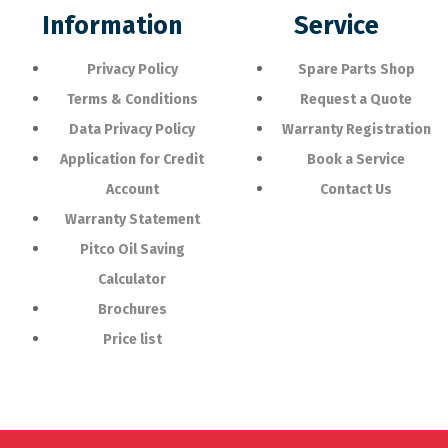
Information
Service
Privacy Policy
Spare Parts Shop
Terms & Conditions
Request a Quote
Data Privacy Policy
Warranty Registration
Application for Credit
Book a Service
Account
Contact Us
Warranty Statement
Pitco Oil Saving
Calculator
Brochures
Price list