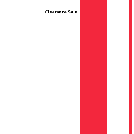
Clearance Sale