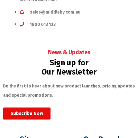
sales@middleby.com.au
1800 013 123
News & Updates
Sign up for
Our Newsletter
Be the first to hear about new product launches, pricing updates
and special promotions.
Subscribe Now