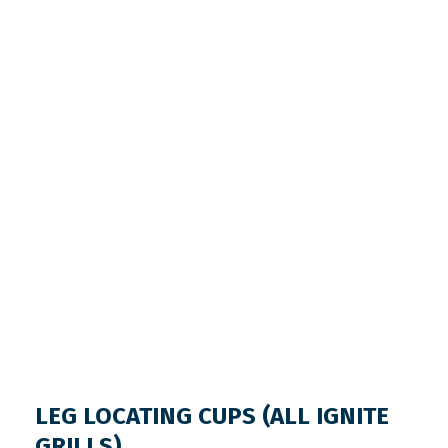
LEG LOCATING CUPS (ALL IGNITE
GRILLS)