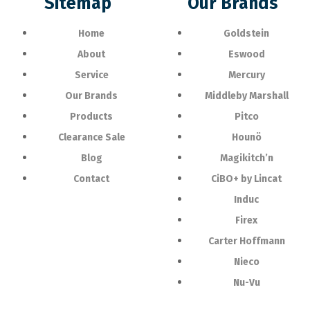
Sitemap
Our Brands
Home
Goldstein
About
Eswood
Service
Mercury
Our Brands
Middleby Marshall
Products
Pitco
Clearance Sale
Hounö
Blog
Magikitch’n
Contact
CiBO+ by Lincat
Induc
Firex
Carter Hoffmann
Nieco
Nu-Vu