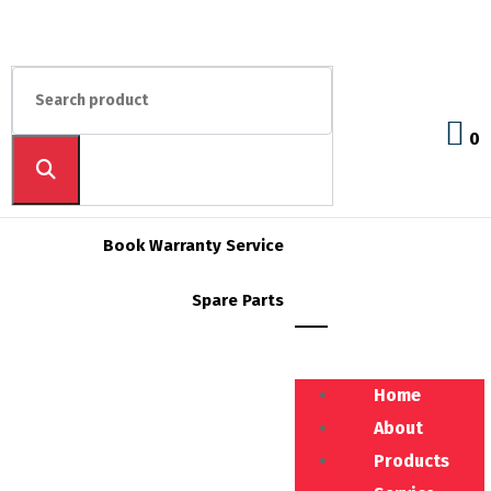
0
Book Warranty Service
Spare Parts
Home
About
Products