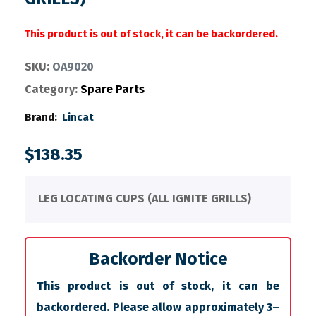
This product is out of stock, it can be backordered.
SKU:
OA9020
Category:
Spare Parts
Brand:
Lincat
$
138.35
LEG LOCATING CUPS (ALL IGNITE GRILLS)
Backorder Notice
This product is out of stock, it can be
backordered. Please allow approximately 3–