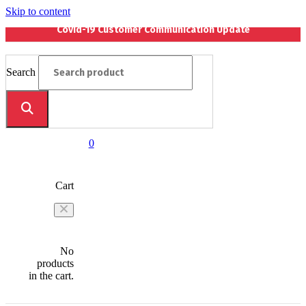
Skip to content
Covid-19 Customer Communication Update
Search
0
Cart
No
products
in the cart.