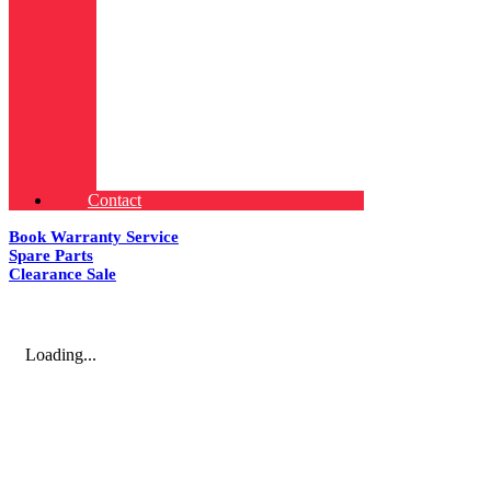
Contact
Book Warranty Service
Spare Parts
Clearance Sale
Loading...