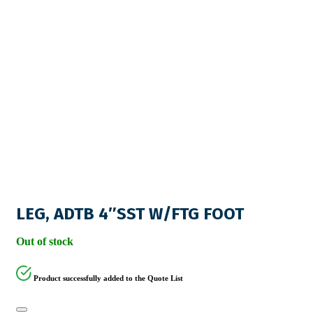
LEG, ADTB 4″SST W/FTG FOOT
Out of stock
Product successfully added to the Quote List