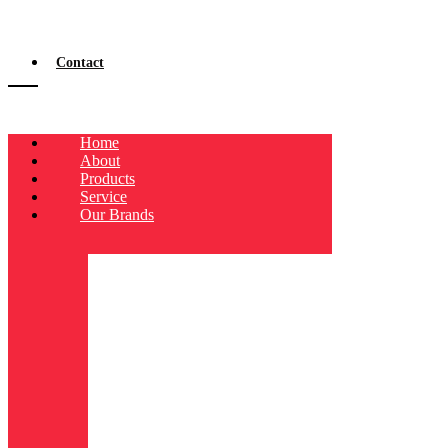
Contact
Home
About
Products
Service
Our Brands