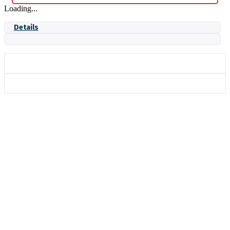
Loading...
Details