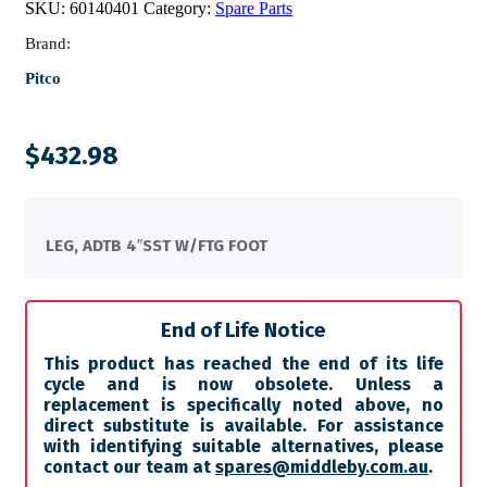
SKU:
60140401
Category:
Spare Parts
Brand:
Pitco
$
432.98
LEG, ADTB 4″SST W/FTG FOOT
End of Life Notice
This product has reached the end of its life
cycle and is now obsolete. Unless a
replacement is specifically noted above, no
direct substitute is available. For assistance
with identifying suitable alternatives, please
contact our team at
spares@middleby.com.au
.