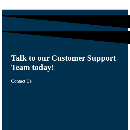
Talk to our Customer Support
Team today!
Contact Us