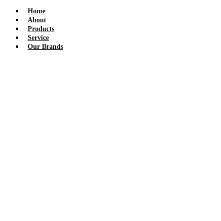
Home
About
Products
Service
Our Brands