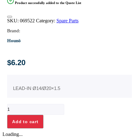
Product successfully added to the Quote List
SKU:
069522
Category:
Spare Parts
Brand:
Hounö
$
6.20
LEAD-IN Ø14/Ø20×1.5
LEAD-
IN
Ø14/
Add to cart
Ø20x1.5
quantity
Loading...