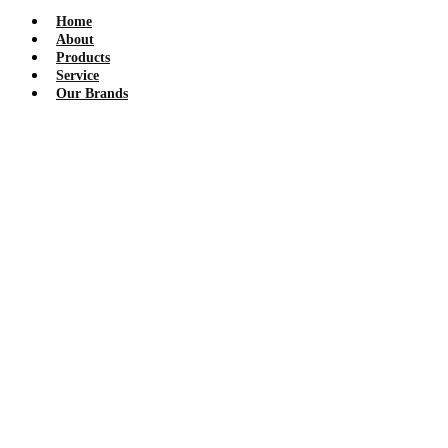
Home
About
Products
Service
Our Brands