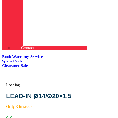
Contact
Book Warranty Service
Spare Parts
Clearance Sale
Loading...
LEAD-IN Ø14/Ø20×1.5
Only 3 in stock