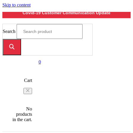
Skip to content
Covid-19 Customer Communication Update
Search
0
Cart
No
products
in the cart.