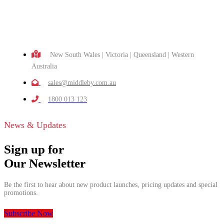
New South Wales | Victoria | Queensland | Western
Australia
sales@middleby.com.au
1800 013 123
News & Updates
Sign up for
Our Newsletter
Be the first to hear about new product launches, pricing updates and special
promotions.
Subscribe Now