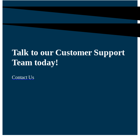
Talk to our Customer Support
Team today!
Contact Us