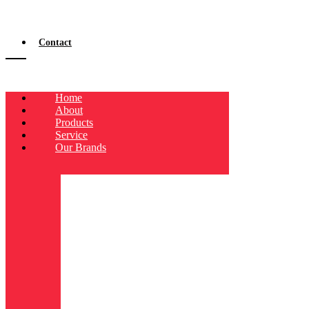
Contact
Home
About
Products
Service
Our Brands