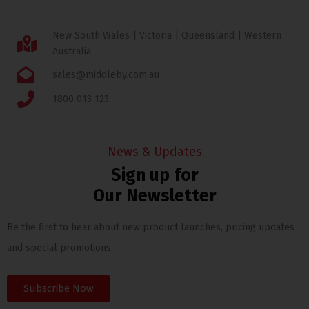
New South Wales | Victoria | Queensland | Western
Australia
sales@middleby.com.au
1800 013 123
News & Updates
Sign up for
Our Newsletter
Be the first to hear about new product launches, pricing updates
and special promotions.
Subscribe Now