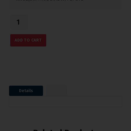
ADD TO CART
Details