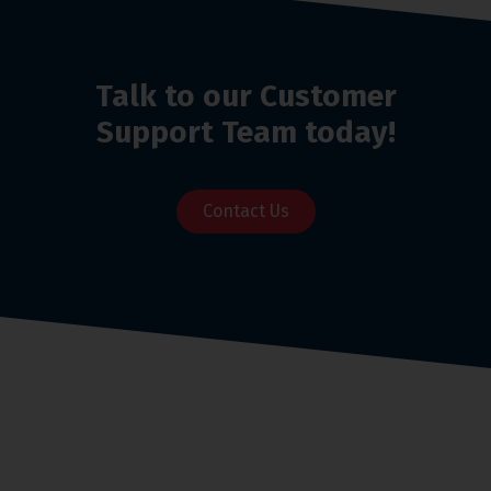
Talk to our Customer
Support Team today!
Contact Us