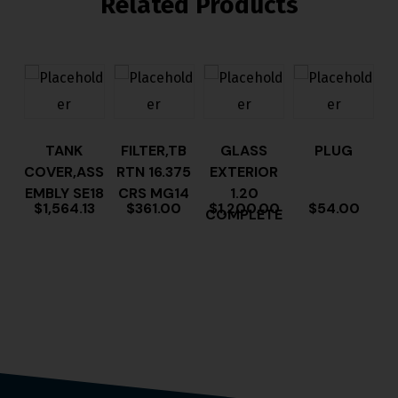
Related Products
TANK
FILTER,TB
GLASS
PLUG
COVER,ASS
RTN 16.375
EXTERIOR
EMBLY SE18
CRS MG14
1.20
$
1,564.13
$
361.00
$
1,200.00
$
54.00
COMPLETE