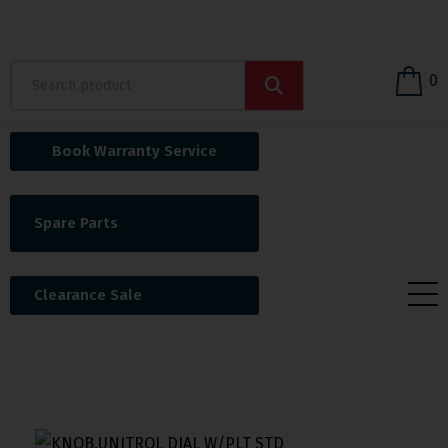
0
Book Warranty Service
Spare Parts
Clearance Sale