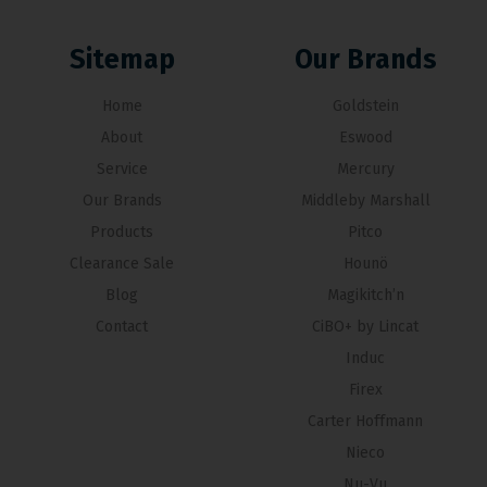
Sitemap
Our Brands
Home
Goldstein
About
Eswood
Service
Mercury
Our Brands
Middleby Marshall
Products
Pitco
Clearance Sale
Hounö
Blog
Magikitch’n
Contact
CiBO+ by Lincat
Induc
Firex
Carter Hoffmann
Nieco
Nu-Vu