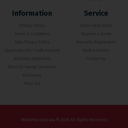
Information
Service
Privacy Policy
Spare Parts Shop
Terms & Conditions
Request a Quote
Data Privacy Policy
Warranty Registration
Application for Credit Account
Book a Service
Warranty Statement
Contact Us
Pitco Oil Saving Calculator
Brochures
Price list
Middleby Australia © 2026 All Rights Reserved.