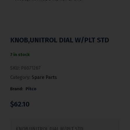
KNOB,UNITROL DIAL W/PLT STD
7 in stock
SKU:
P6071267
Category:
Spare Parts
Brand:
Pitco
$
62.10
KNOB,UNITROL DIAL W/PLT STD