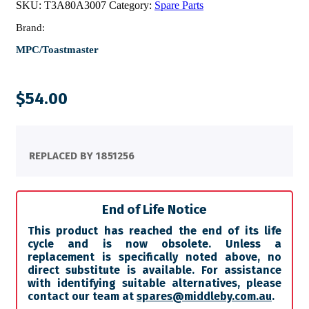
SKU:
T3A80A3007
Category:
Spare Parts
Brand:
MPC/Toastmaster
$
54.00
REPLACED BY 1851256
End of Life Notice
This product has reached the end of its life
cycle and is now obsolete. Unless a
replacement is specifically noted above, no
direct substitute is available. For assistance
with identifying suitable alternatives, please
contact our team at
spares@middleby.com.au
.