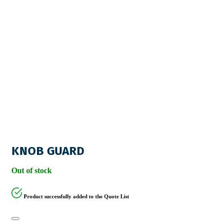
KNOB GUARD
Out of stock
Product successfully added to the Quote List