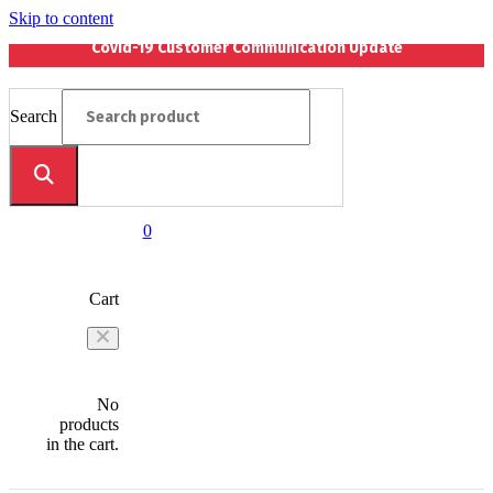
Skip to content
Covid-19 Customer Communication Update
Search
0
Cart
No
products
in the cart.