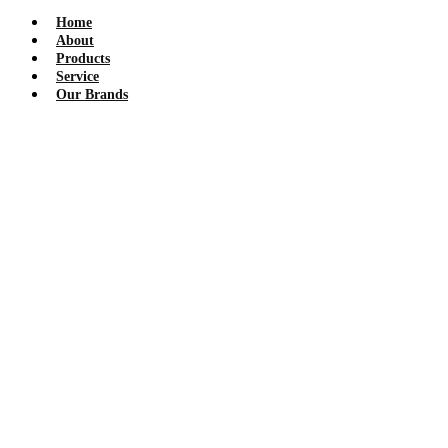
Home
About
Products
Service
Our Brands