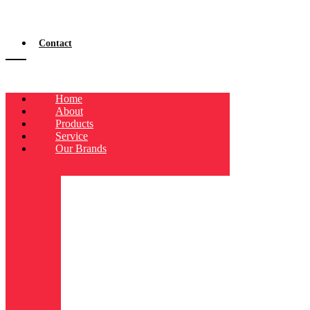
Contact
Home
About
Products
Service
Our Brands