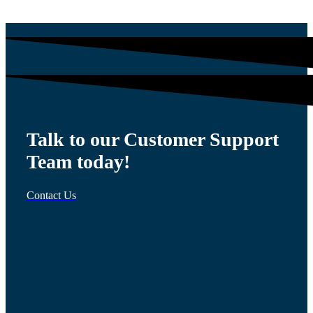
Talk to our Customer Support
Team today!
Contact Us