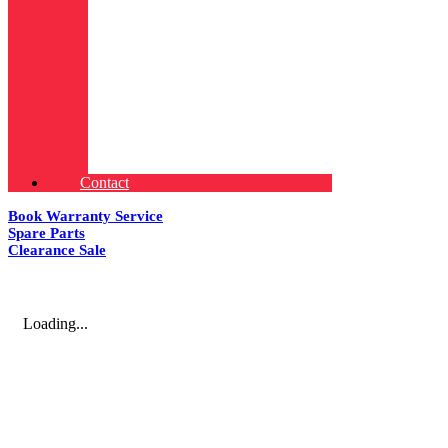
Contact
Book Warranty Service
Spare Parts
Clearance Sale
Loading...