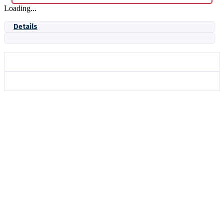
Loading...
Details