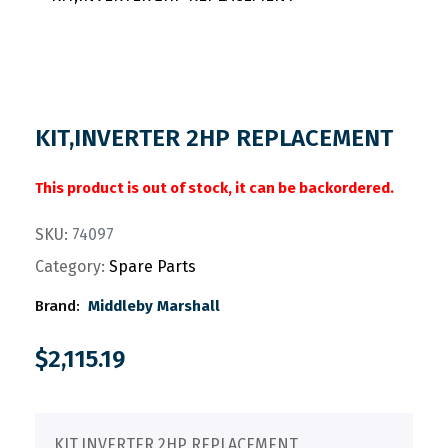
KIT,INVERTER 2HP REPLACEMENT
This product is out of stock, it can be backordered.
SKU:
74097
Category:
Spare Parts
Brand:
Middleby Marshall
$
2,115.19
KIT,INVERTER 2HP REPLACEMENT