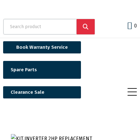
0
Book Warranty Service
Spare Parts
Clearance Sale