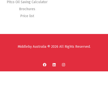
Pitco Oil Saving Calculator
Brochures
Price list
Middleby Australia © 2026 All Rights Reserved.