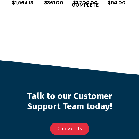
$
1,564.13
$
361.00
$
1,200.00
$
54.00
COMPLETE
Talk to our Customer
Support Team today!
Contact Us