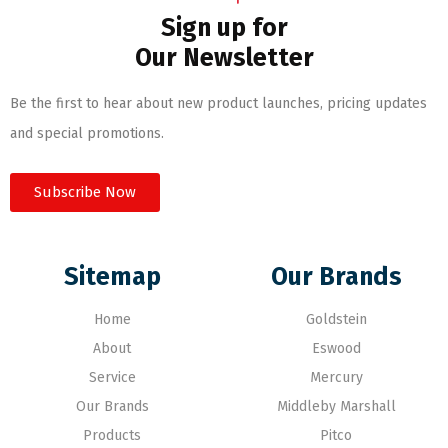
Sign up for
Our Newsletter
Be the first to hear about new product launches, pricing updates
and special promotions.
Subscribe Now
Sitemap
Our Brands
Home
Goldstein
About
Eswood
Service
Mercury
Our Brands
Middleby Marshall
Products
Pitco