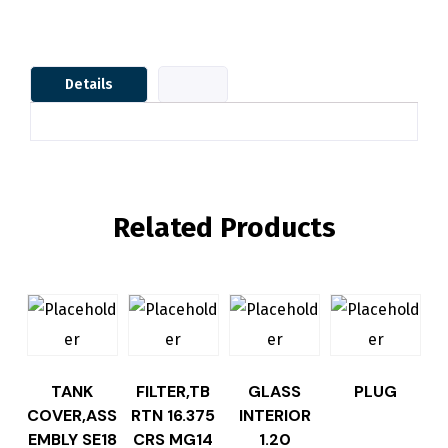
Details
Related Products
TANK
FILTER,TB
GLASS
PLUG
COVER,ASS
RTN 16.375
INTERIOR
EMBLY SE18
CRS MG14
1.20