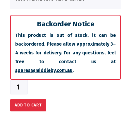
Backorder Notice
This product is out of stock, it can be
backordered. Please allow approximately 3–
4 weeks for delivery. For any questions, feel
free to contact us at
spares@middleby.com.au
.
ADD TO CART