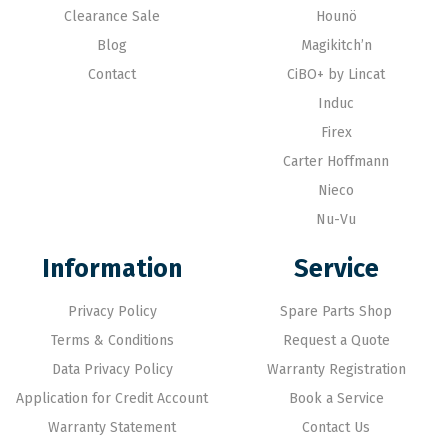
Clearance Sale
Hounö
Blog
Magikitch’n
Contact
CiBO+ by Lincat
Induc
Firex
Carter Hoffmann
Nieco
Nu-Vu
Information
Service
Privacy Policy
Spare Parts Shop
Terms & Conditions
Request a Quote
Data Privacy Policy
Warranty Registration
Application for Credit Account
Book a Service
Warranty Statement
Contact Us