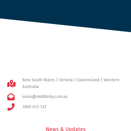
New South Wales | Victoria | Queensland | Western
Australia
sales@middleby.com.au
1800 013 123
News & Updates