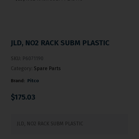
JLD, NO2 RACK SUBM PLASTIC
SKU:
P6071190
Category:
Spare Parts
Brand:
Pitco
$
175.03
JLD, NO2 RACK SUBM PLASTIC