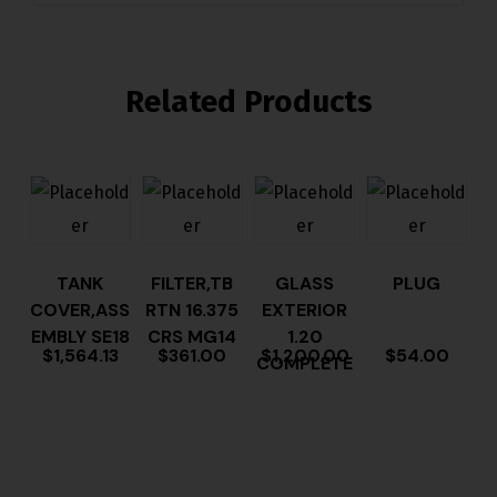
Related Products
TANK
FILTER,TB
GLASS
PLUG
COVER,ASS
RTN 16.375
EXTERIOR
EMBLY SE18
CRS MG14
1.20
$
1,564.13
$
361.00
$
1,200.00
$
54.00
COMPLETE