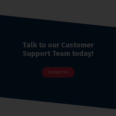
Talk to our Customer
Support Team today!
Contact Us