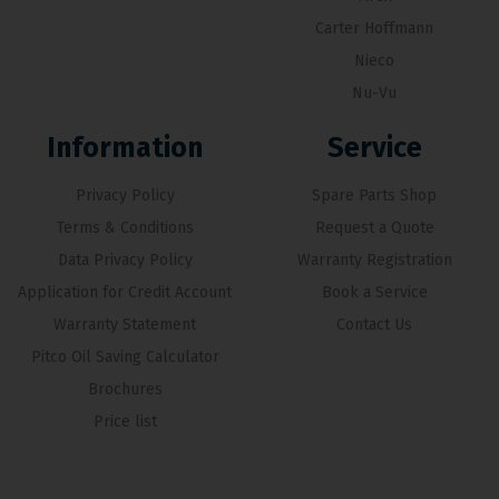
Carter Hoffmann
Nieco
Nu-Vu
Information
Service
Privacy Policy
Spare Parts Shop
Terms & Conditions
Request a Quote
Data Privacy Policy
Warranty Registration
Application for Credit Account
Book a Service
Warranty Statement
Contact Us
Pitco Oil Saving Calculator
Brochures
Price list