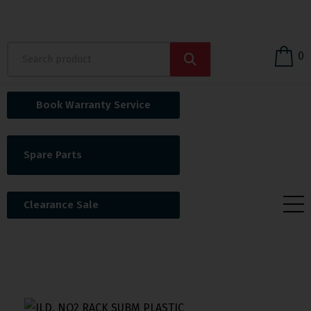
0
Book Warranty Service
Spare Parts
Clearance Sale