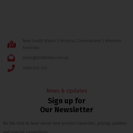
New South Wales | Victoria | Queensland | Western
Australia
sales@middleby.com.au
1800 013 123
News & Updates
Sign up for
Our Newsletter
Be the first to hear about new product launches, pricing updates
and special promotions.