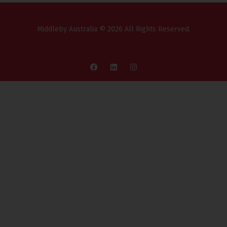
Middleby Australia © 2026 All Rights Reserved.