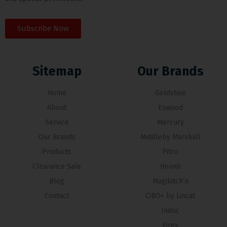
Subscribe Now
Sitemap
Our Brands
Home
Goldstein
About
Eswood
Service
Mercury
Our Brands
Middleby Marshall
Products
Pitco
Clearance Sale
Hounö
Blog
Magikitch’n
Contact
CiBO+ by Lincat
Induc
Firex