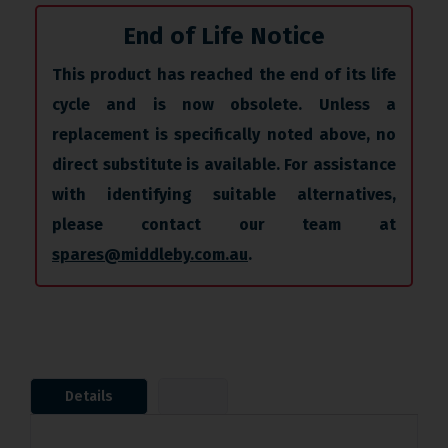
End of Life Notice
This product has reached the end of its life
cycle and is now obsolete. Unless a
replacement is specifically noted above, no
direct substitute is available. For assistance
with identifying suitable alternatives,
please contact our team at
spares@middleby.com.au
.
Details