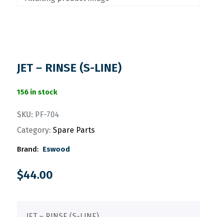
JET – RINSE (S-LINE)
156 in stock
SKU:
PF-704
Category:
Spare Parts
Brand:
Eswood
$
44.00
JET – RINSE (S-LINE)