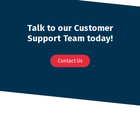
Talk to our Customer
Support Team today!
Contact Us