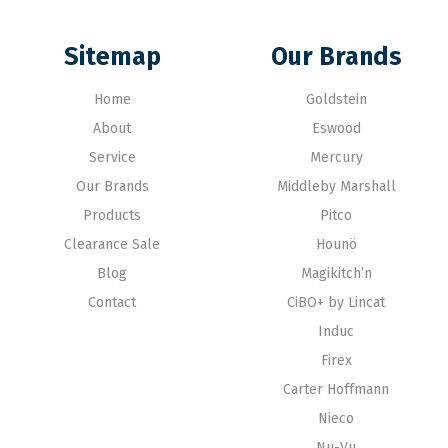
Sitemap
Our Brands
Home
Goldstein
About
Eswood
Service
Mercury
Our Brands
Middleby Marshall
Products
Pitco
Clearance Sale
Hounö
Blog
Magikitch’n
Contact
CiBO+ by Lincat
Induc
Firex
Carter Hoffmann
Nieco
Nu-Vu