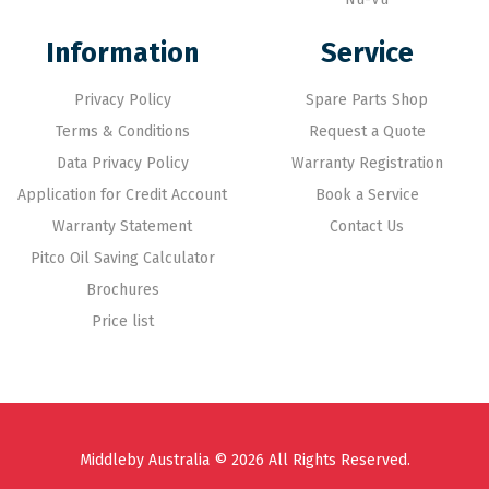
Information
Service
Privacy Policy
Spare Parts Shop
Terms & Conditions
Request a Quote
Data Privacy Policy
Warranty Registration
Application for Credit Account
Book a Service
Warranty Statement
Contact Us
Pitco Oil Saving Calculator
Brochures
Price list
Middleby Australia © 2026 All Rights Reserved.