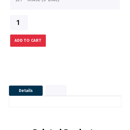
ADD TO CART
Details