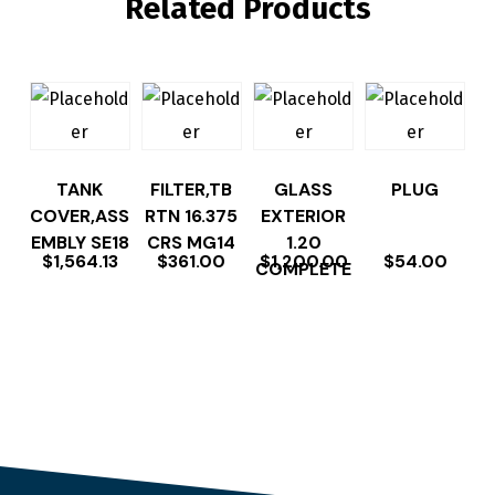
Related Products
TANK
FILTER,TB
GLASS
PLUG
COVER,ASS
RTN 16.375
EXTERIOR
EMBLY SE18
CRS MG14
1.20
$
1,564.13
$
361.00
$
1,200.00
$
54.00
COMPLETE