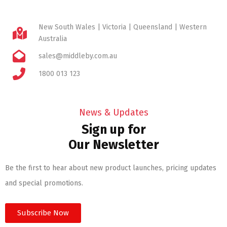
New South Wales | Victoria | Queensland | Western
Australia
sales@middleby.com.au
1800 013 123
News & Updates
Sign up for
Our Newsletter
Be the first to hear about new product launches, pricing updates
and special promotions.
Subscribe Now