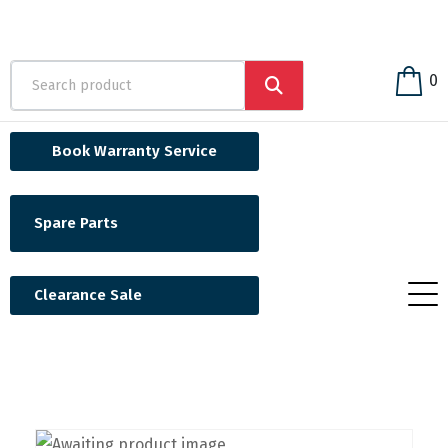
0
Book Warranty Service
Spare Parts
Clearance Sale