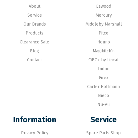
About
Eswood
Service
Mercury
Our Brands
Middleby Marshall
Products
Pitco
Clearance Sale
Hounö
Blog
Magikitch’n
Contact
CiBO+ by Lincat
Induc
Firex
Carter Hoffmann
Nieco
Nu-Vu
Information
Service
Privacy Policy
Spare Parts Shop