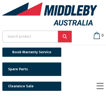
0
Book Warranty Service
Spare Parts
Clearance Sale