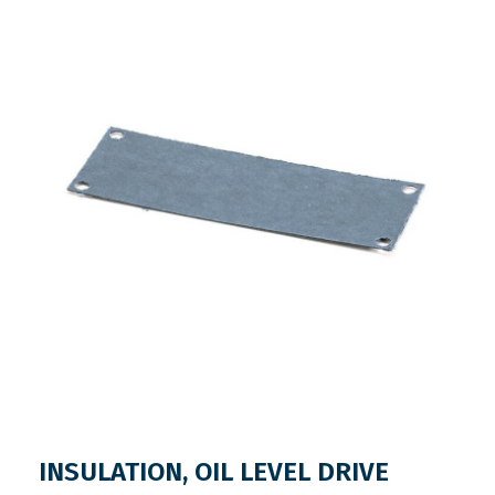
INSULATION, OIL LEVEL DRIVE