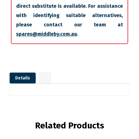
direct substitute is available. For assistance
with identifying suitable alternatives,
please contact our team at
spares@middleby.com.au
.
Details
Related Products