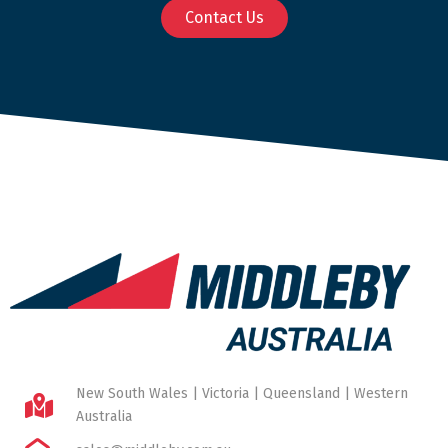
Contact Us
New South Wales | Victoria | Queensland | Western
Australia