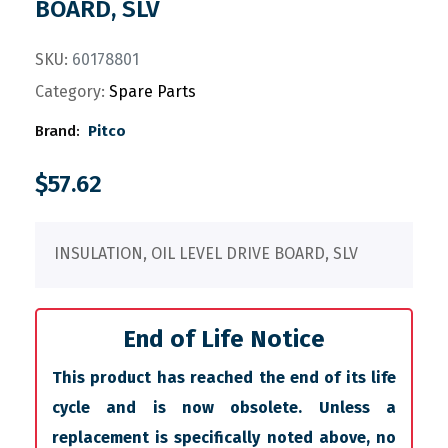
BOARD, SLV
SKU:
60178801
Category:
Spare Parts
Brand:
Pitco
$
57.62
INSULATION, OIL LEVEL DRIVE BOARD, SLV
End of Life Notice
This product has reached the end of its life
cycle and is now obsolete. Unless a
replacement is specifically noted above, no