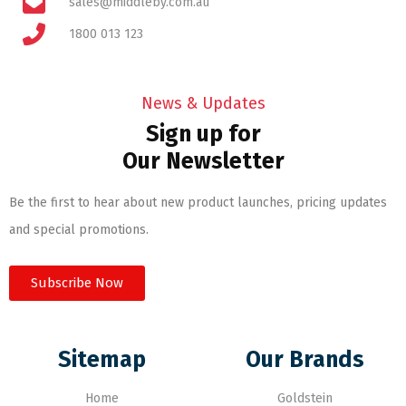
sales@middleby.com.au
1800 013 123
News & Updates
Sign up for
Our Newsletter
Be the first to hear about new product launches, pricing updates
and special promotions.
Subscribe Now
Sitemap
Our Brands
Home
Goldstein