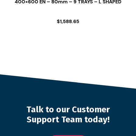
400×600 EN – 80mm – 9 TRAYS – L SHAPED
$
1,588.65
Talk to our Customer
Support Team today!