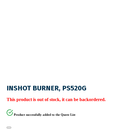
INSHOT BURNER, PS520G
This product is out of stock, it can be backordered.
Product successfully added to the Quote List