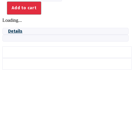
PS520G
Add to cart
quantity
Loading...
Details