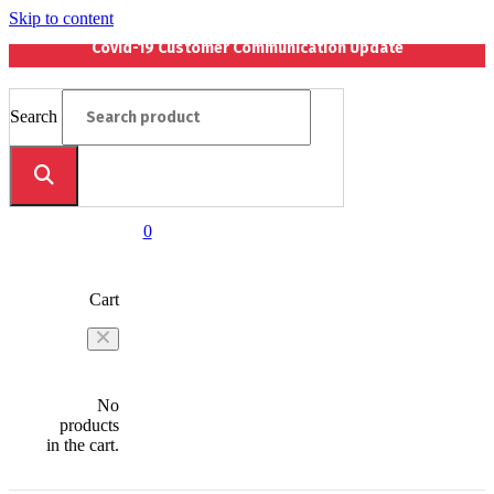
Skip to content
Covid-19 Customer Communication Update
Search
0
Cart
No
products
in the cart.