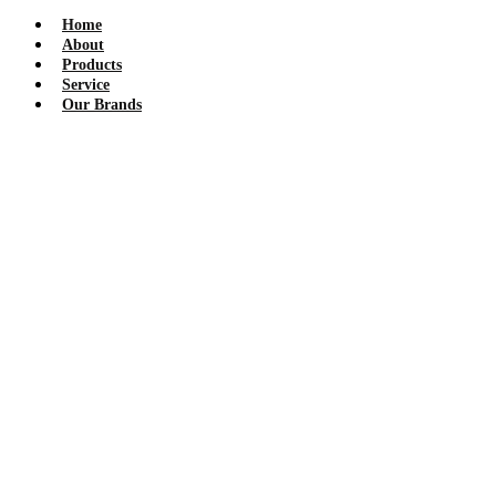
Home
About
Products
Service
Our Brands