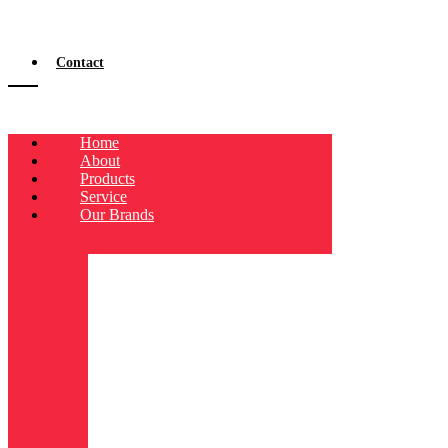
Contact
Home
About
Products
Service
Our Brands