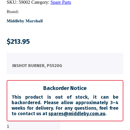
SKU:
59002
Category:
Spare Parts
Brand:
Middleby Marshall
$
213.95
INSHOT BURNER, PS520G
Backorder Notice
This product is out of stock, it can be
backordered. Please allow approximately 3–4
weeks for delivery. For any questions, feel free
to contact us at
spares@middleby.com.au
.
INSHOT
BURNER,