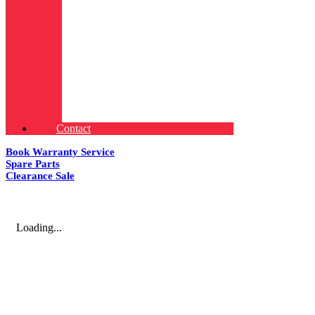
Contact
Book Warranty Service
Spare Parts
Clearance Sale
Loading...