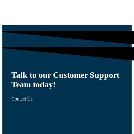
$
1,200.00
Talk to our Customer Support
Team today!
Contact Us