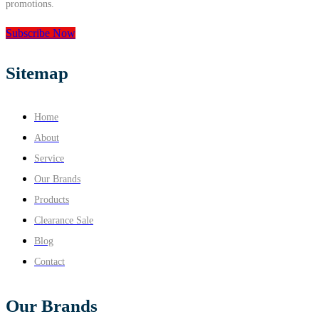
promotions.
Subscribe Now
Sitemap
Home
About
Service
Our Brands
Products
Clearance Sale
Blog
Contact
Our Brands