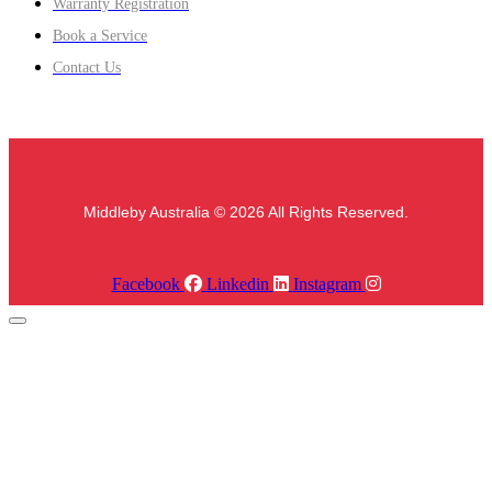
Warranty Registration
Book a Service
Contact Us
Middleby Australia © 2026 All Rights Reserved.
Facebook
Linkedin
Instagram