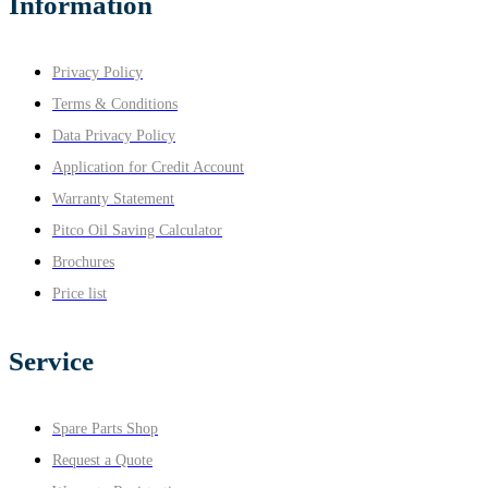
Information
Privacy Policy
Terms & Conditions
Data Privacy Policy
Application for Credit Account
Warranty Statement
Pitco Oil Saving Calculator
Brochures
Price list
Service
Spare Parts Shop
Request a Quote