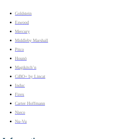
Goldstein
Eswood
Mercury
Middleby Marshall
Pitco
Hounö
Magikitch’n
CiBO+ by Lincat
Induc
Firex
Carter Hoffmann
Nieco
Nu-Vu