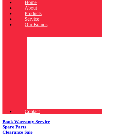
Home
About
Products
Service
Our Brands
Contact
Book Warranty Service
Spare Parts
Clearance Sale