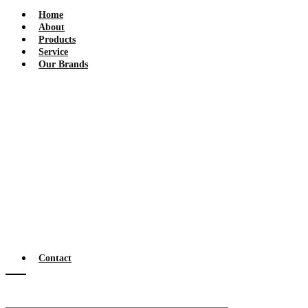
Home
About
Products
Service
Our Brands
Contact