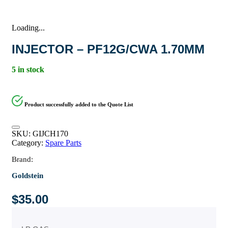
Loading...
INJECTOR – PF12G/CWA 1.70MM
5 in stock
Product successfully added to the Quote List
SKU:
GIJCH170
Category:
Spare Parts
Brand:
Goldstein
$
35.00