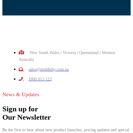
New South Wales | Victoria | Queensland | Western
Australia
sales@middleby.com.au
1800 013 123
News & Updates
Sign up for
Our Newsletter
Be the first to hear about new product launches, pricing updates and special