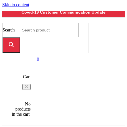
Skip to content
Covid-19 Customer Communication Update
Search
0
Cart
No
products
in the cart.