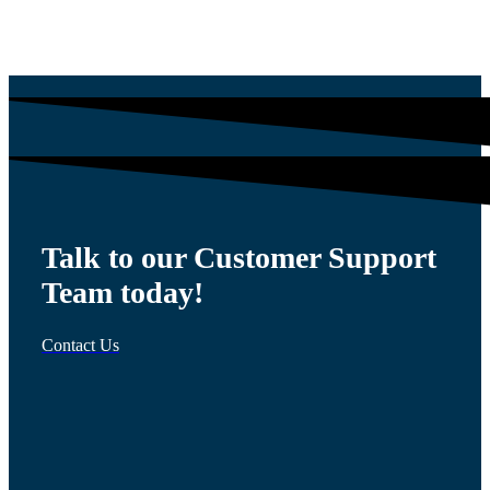
$
1,200.00
Talk to our Customer Support
Team today!
Contact Us