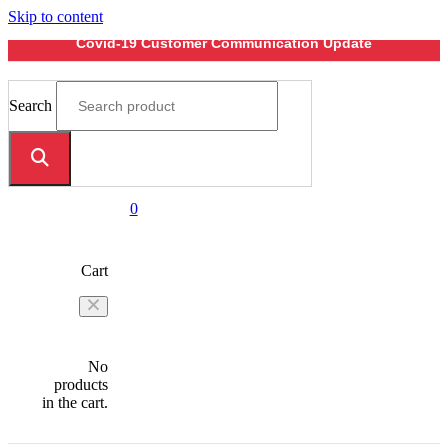
Skip to content
Covid-19 Customer Communication Update
Search
0
Cart
No
products
in the cart.