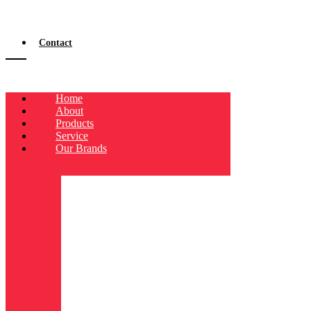
Contact
Home
About
Products
Service
Our Brands