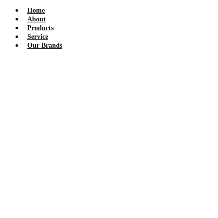
Home
About
Products
Service
Our Brands