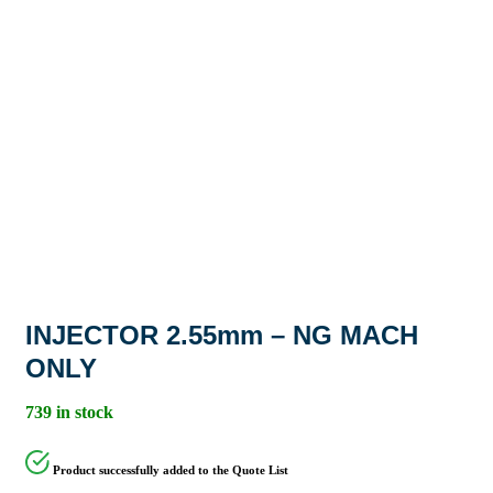
INJECTOR 2.55mm – NG MACH
ONLY
739 in stock
Product successfully added to the Quote List