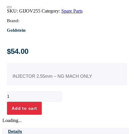
SKU:
GIJOV255
Category:
Spare Parts
Brand:
Goldstein
$
54.00
INJECTOR 2.55mm – NG MACH ONLY
INJECTOR
2.55mm
-
Add to cart
NG
MACH
Loading...
ONLY
quantity
Details