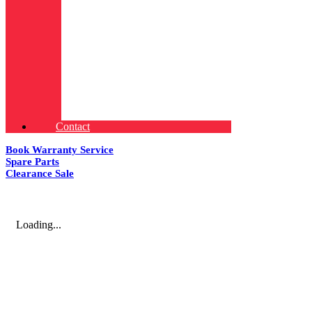
Contact
Book Warranty Service
Spare Parts
Clearance Sale
Loading...