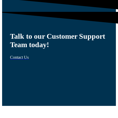
Talk to our Customer Support
Team today!
Contact Us