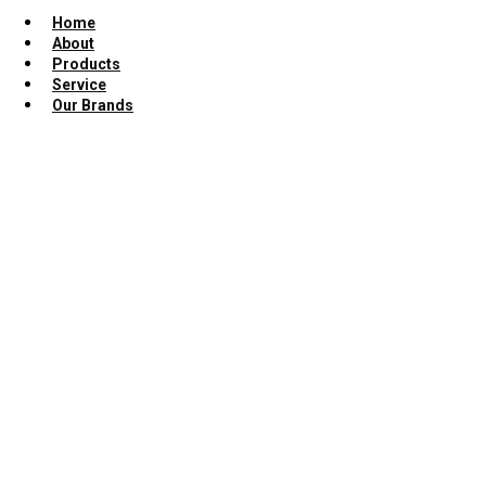
Home
About
Products
Service
Our Brands