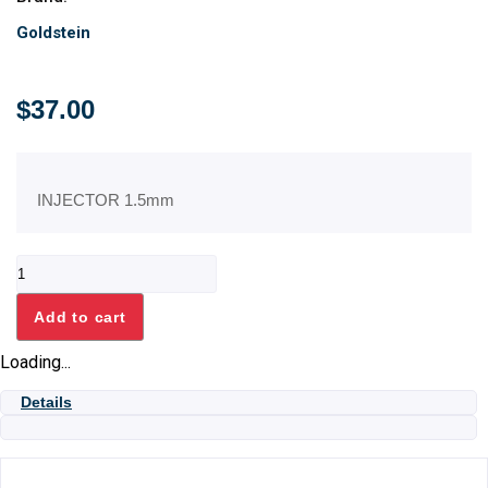
Goldstein
$
37.00
INJECTOR 1.5mm
INJECTOR
1.5mm
quantity
Add to cart
Loading...
Details