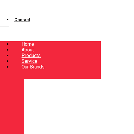
Contact
Home
About
Products
Service
Our Brands