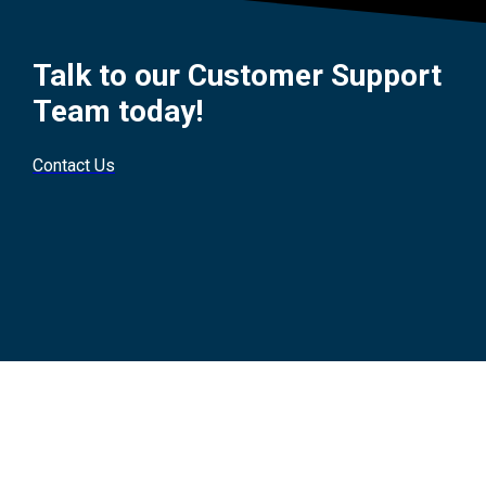
Talk to our Customer Support
Team today!
Contact Us