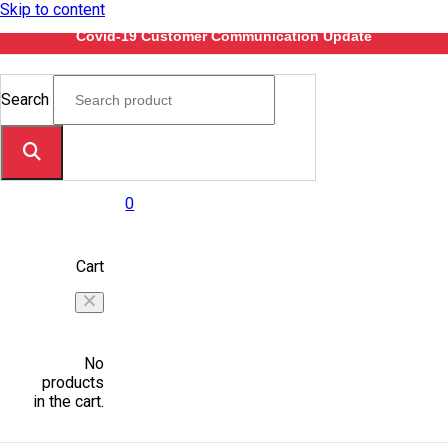
Skip to content
Covid-19 Customer Communication Update
Search
0
Cart
No
products
in the cart.