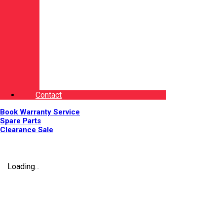
Contact
Book Warranty Service
Spare Parts
Clearance Sale
Loading...