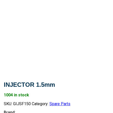
INJECTOR 1.5mm
1004 in stock
SKU:
GIJSF150
Category:
Spare Parts
Brand: