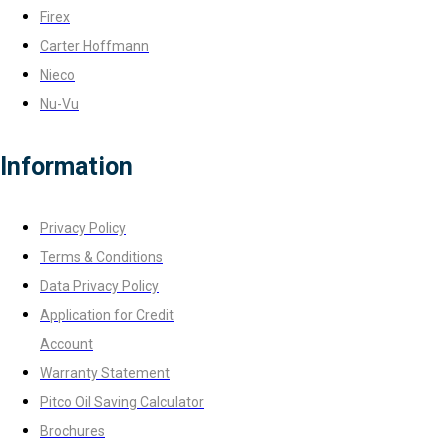
Firex
Carter Hoffmann
Nieco
Nu-Vu
Information
Privacy Policy
Terms & Conditions
Data Privacy Policy
Application for Credit
Account
Warranty Statement
Pitco Oil Saving Calculator
Brochures