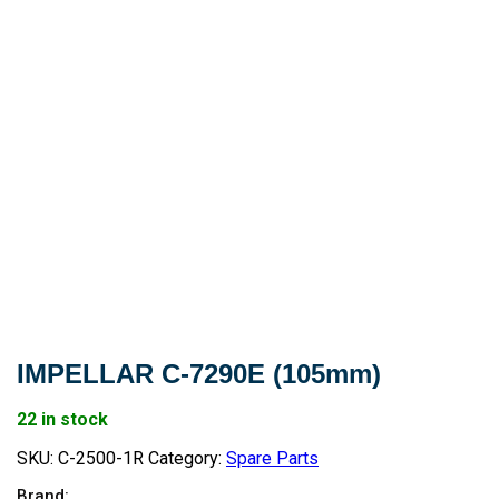
IMPELLAR C-7290E (105mm)
22 in stock
SKU:
C-2500-1R
Category:
Spare Parts
Brand: