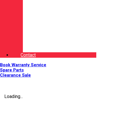
Contact
Book Warranty Service
Spare Parts
Clearance Sale
Loading...