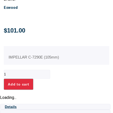
Eswood
$
101.00
IMPELLAR C-7290E (105mm)
IMPELLAR
C-
7290E
Add to cart
(105mm)
quantity
Loading...
Details