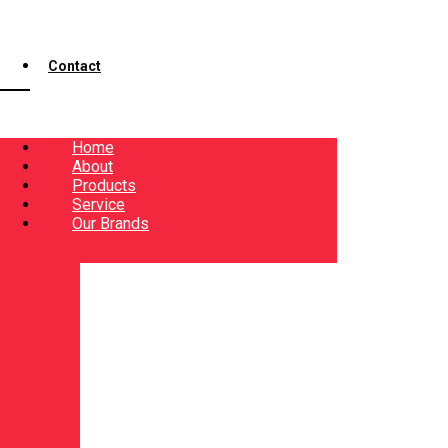
Contact
Home
About
Products
Service
Our Brands