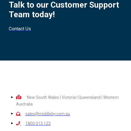
Talk to our Customer Support
Team today!
Contact Us
New South Wales | Victoria | Queensland | Western
Australia
sales@middleby.com.au
1800 013 123