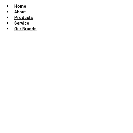
Home
About
Products
Service
Our Brands