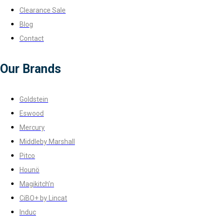
Clearance Sale
Blog
Contact
Our Brands
Goldstein
Eswood
Mercury
Middleby Marshall
Pitco
Hounö
Magikitch’n
CiBO+ by Lincat
Induc