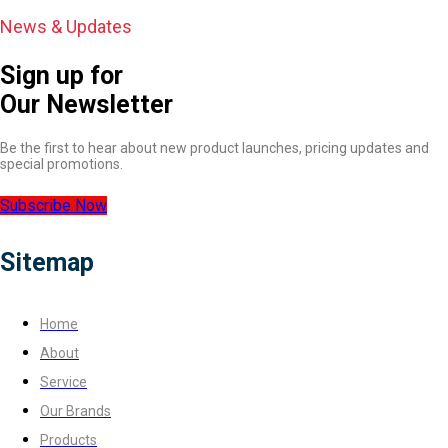
News & Updates
Sign up for
Our Newsletter
Be the first to hear about new product launches, pricing updates and
special promotions.
Subscribe Now
Sitemap
Home
About
Service
Our Brands
Products