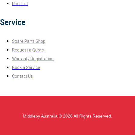
Price list
Service
Spare Parts Shop
Request a Quote
Warranty Registration
Book a Service
Contact Us
Middleby Australia © 2026 All Rights Reserved.