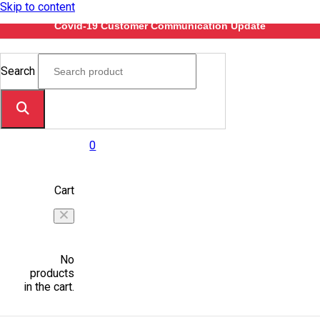
Skip to content
Covid-19 Customer Communication Update
Search
0
Cart
No
products
in the cart.