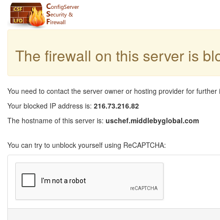
The firewall on this server is b
You need to contact the server owner or hosting provider for further 
Your blocked IP address is:
216.73.216.82
The hostname of this server is:
uschef.middlebyglobal.com
You can try to unblock yourself using ReCAPTCHA: