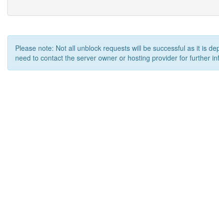
Please note: Not all unblock requests will be successful as it is d
need to contact the server owner or hosting provider for further in