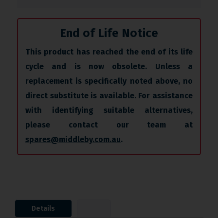
End of Life Notice
This product has reached the end of its life
cycle and is now obsolete. Unless a
replacement is specifically noted above, no
direct substitute is available. For assistance
with identifying suitable alternatives,
please contact our team at
spares@middleby.com.au
.
Details