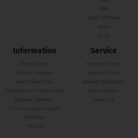
Firex
Carter Hoffmann
Nieco
Nu-Vu
Information
Service
Privacy Policy
Spare Parts Shop
Terms & Conditions
Request a Quote
Data Privacy Policy
Warranty Registration
Application for Credit Account
Book a Service
Warranty Statement
Contact Us
Pitco Oil Saving Calculator
Brochures
Price list