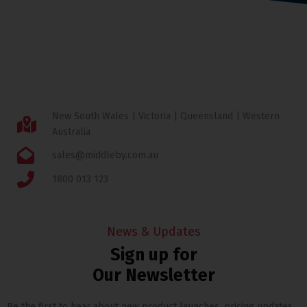
New South Wales | Victoria | Queensland | Western
Australia
sales@middleby.com.au
1800 013 123
News & Updates
Sign up for
Our Newsletter
Be the first to hear about new product launches, pricing updates