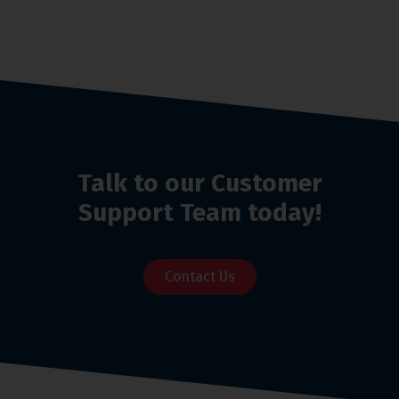
Talk to our Customer
Support Team today!
Contact Us