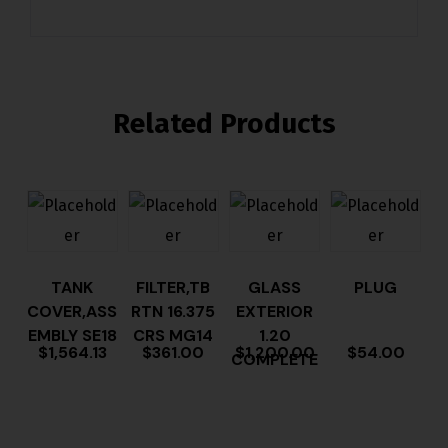
Related Products
TANK
FILTER,TB
GLASS
PLUG
COVER,ASS
RTN 16.375
EXTERIOR
EMBLY SE18
CRS MG14
1.20
$
1,564.13
$
361.00
$
1,200.00
$
54.00
COMPLETE