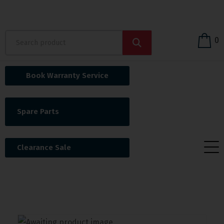
0
Book Warranty Service
Spare Parts
Clearance Sale