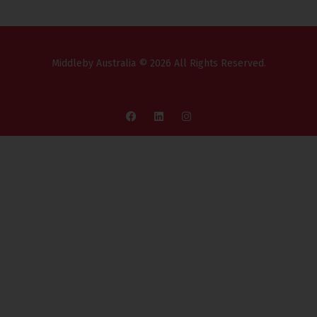
Middleby Australia © 2026 All Rights Reserved.