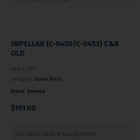
IMPELLAR (C-0450/C-0453) C&A
OLD
SKU:
C-090
Category:
Spare Parts
Brand:
Eswood
$
101.00
USE NEW C-0108-1R for LGB PUMPS