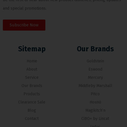
and special promotions.
Subscribe Now
Sitemap
Our Brands
Home
Goldstein
About
Eswood
Service
Mercury
Our Brands
Middleby Marshall
Products
Pitco
Clearance Sale
Hounö
Blog
Magikitch’n
Contact
CiBO+ by Lincat
Induc