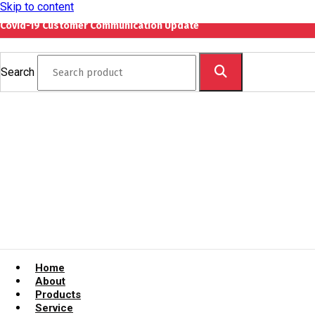
Skip to content
Covid-19 Customer Communication Update
Search
Home
About
Products
Service