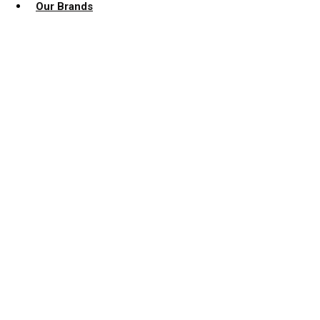
Our Brands