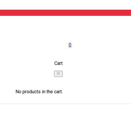
0
Cart
No products in the cart.