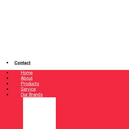
Contact
Home
About
Products
Service
Our Brands