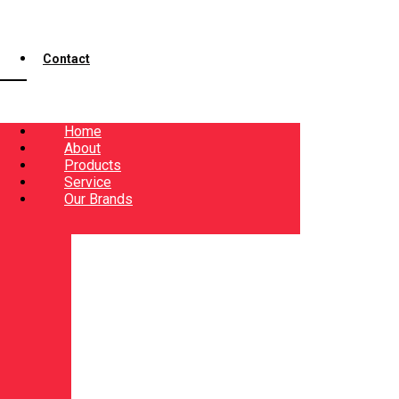
Contact
Home
About
Products
Service
Our Brands