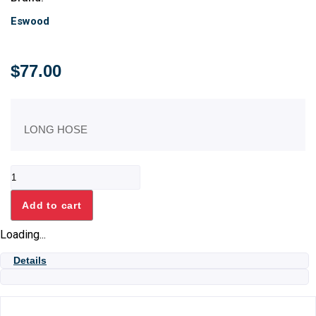
Eswood
$
77.00
LONG HOSE
HOSE
SUCTION
ES25/32
Add to cart
quantity
Loading...
Details