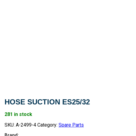
HOSE SUCTION ES25/32
281 in stock
SKU:
A-2499-4
Category:
Spare Parts
Brand: