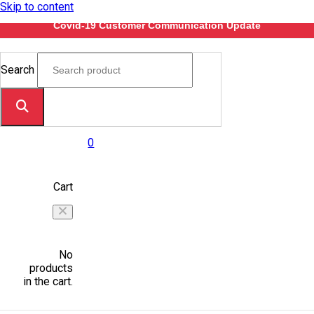
Skip to content
Covid-19 Customer Communication Update
Search
0
Cart
No
products
in the cart.