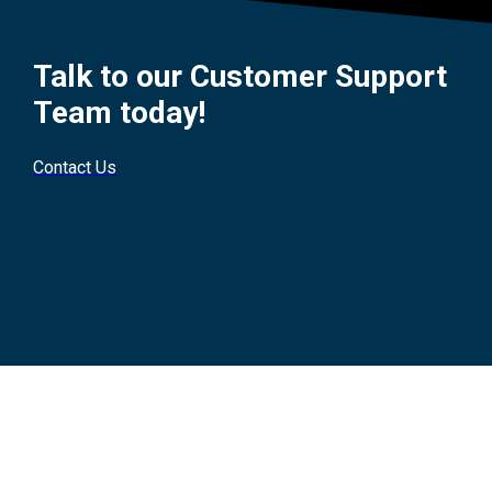
Talk to our Customer Support
Team today!
Contact Us