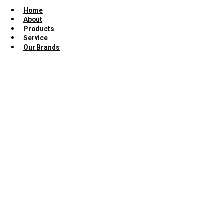
Home
About
Products
Service
Our Brands