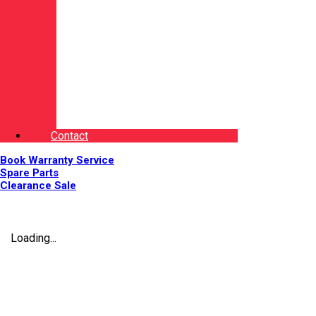
Contact
Book Warranty Service
Spare Parts
Clearance Sale
Loading...