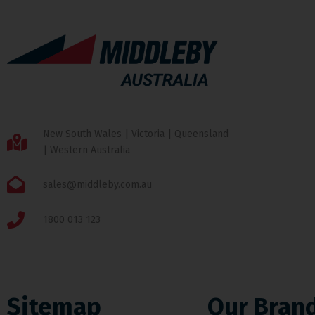
New South Wales | Victoria | Queensland
| Western Australia
sales@middleby.com.au
1800 013 123
Sitemap
Our Bran