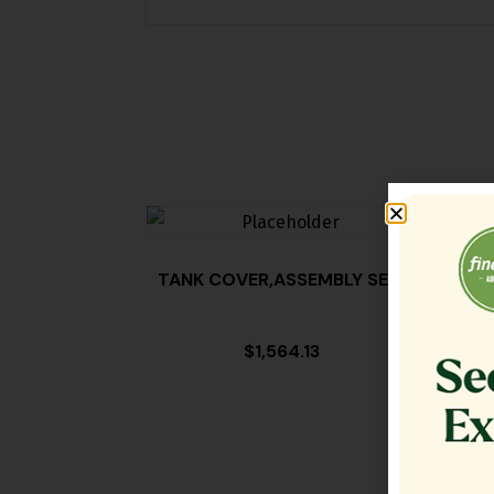
TANK COVER,ASSEMBLY SE18
FILT
$
1,564.13