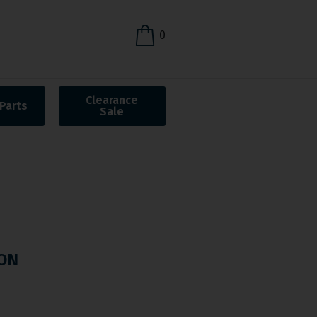
0
Clearance
Parts
Sale
ON