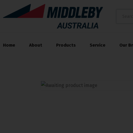
Home
About
Products
Service
Our B