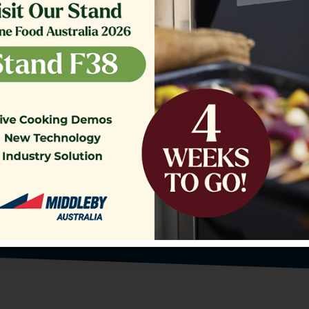
o our Customer Support Team
today!
Contact Us