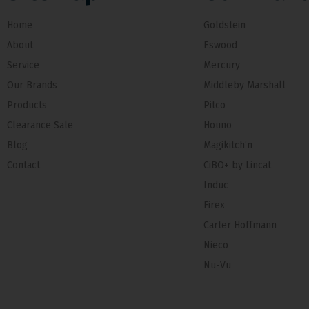
Home
Goldstein
About
Eswood
Service
Mercury
Our Brands
Middleby Marshall
Products
Pitco
Clearance Sale
Hounö
Blog
Magikitch’n
Contact
CiBO+ by Lincat
Induc
Firex
Carter Hoffmann
Nieco
Nu-Vu