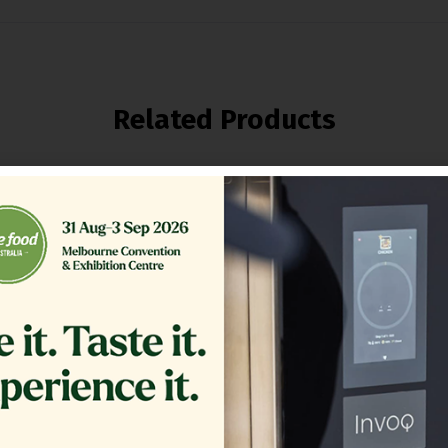
Related Products
ER,TB RTN 16.375 CRS MG14
GLASS EXTERIOR 1.20
COMPLETE
$
361.00
$
1,200.00