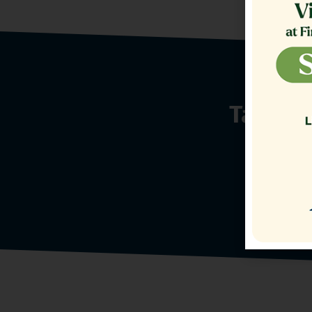
Talk t