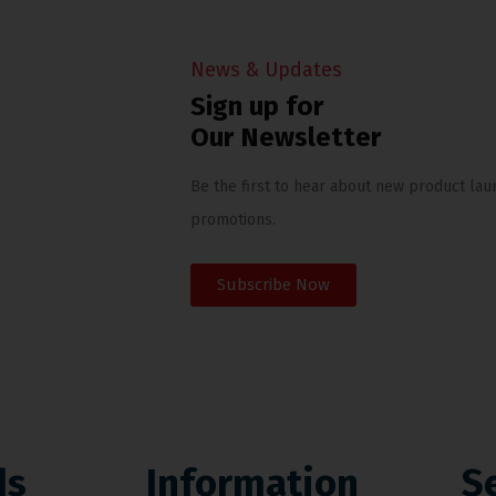
News & Updates
Sign up for
Our Newsletter
Be the first to hear about new product lau
promotions.
Subscribe Now
ds
Information
S