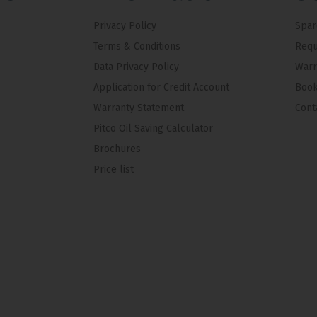
Privacy Policy
Spar
Terms & Conditions
Requ
Data Privacy Policy
Warr
Application for Credit Account
Book
Warranty Statement
Cont
Pitco Oil Saving Calculator
Brochures
Price list