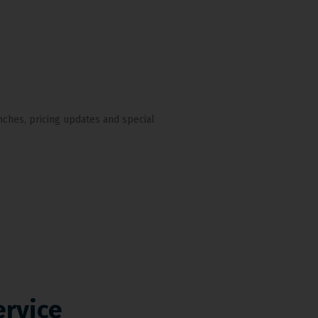
nches, pricing updates and special
ervice