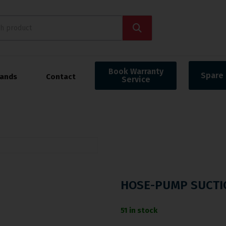
Book Warranty
Spare 
rands
Contact
Service
HOSE-PUMP SUCTI
51 in stock