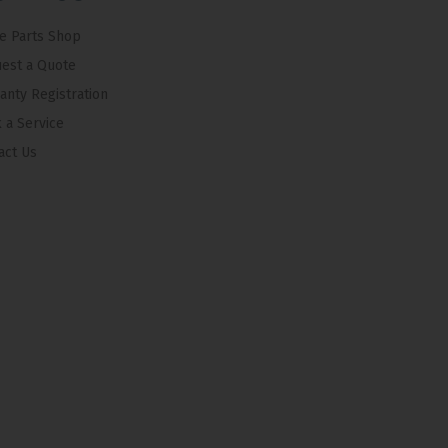
e Parts Shop
est a Quote
anty Registration
 a Service
act Us