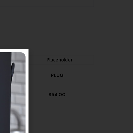
PLUG
$
54.00