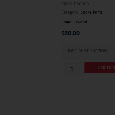
SKU:
UT-20H00
Category:
Spare Parts
Brand:
Eswood
$
58.00
HOSE-PUMP SUCTION
ADD TO 