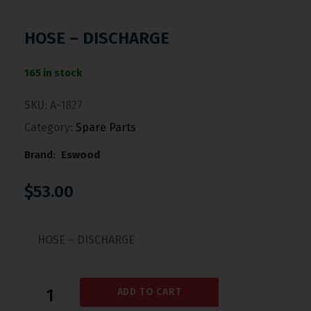
HOSE – DISCHARGE
165 in stock
SKU:
A-1827
Category:
Spare Parts
Brand:
Eswood
$
53.00
HOSE – DISCHARGE
ADD TO CART