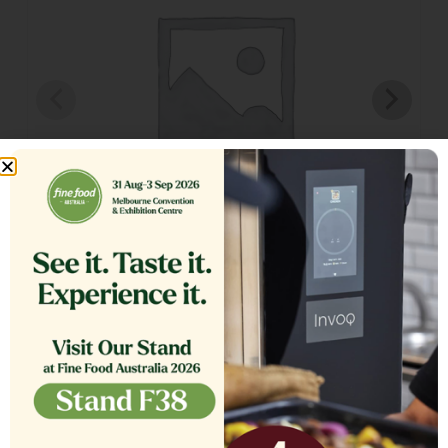
TANK COVER,ASSEMBLY SE18
$
1,564.13