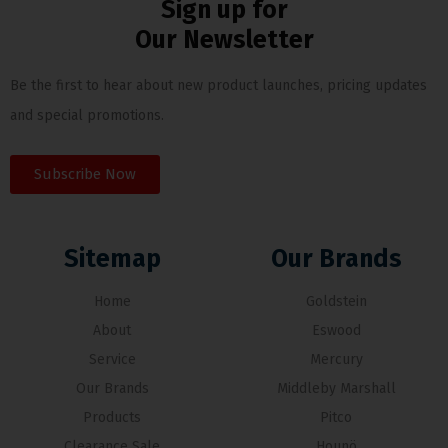
Sign up for
Our Newsletter
Be the first to hear about new product launches, pricing updates
and special promotions.
Subscribe Now
Sitemap
Our Brands
Home
Goldstein
About
Eswood
Service
Mercury
Our Brands
Middleby Marshall
Products
Pitco
Clearance Sale
Hounö