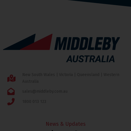
New South Wales | Victoria | Queensland | Western
Australia
sales@middleby.com.au
1800 013 123
News & Updates