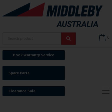
0
Book Warranty Service
Spare Parts
Clearance Sale