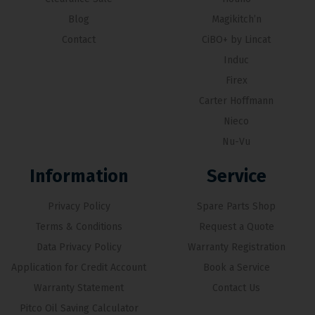
Blog
Magikitch’n
Contact
CiBO+ by Lincat
Induc
Firex
Carter Hoffmann
Nieco
Nu-Vu
Information
Service
Privacy Policy
Spare Parts Shop
Terms & Conditions
Request a Quote
Data Privacy Policy
Warranty Registration
Application for Credit Account
Book a Service
Warranty Statement
Contact Us
Pitco Oil Saving Calculator