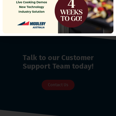
Talk to our Customer
Support Team today!
Contact Us