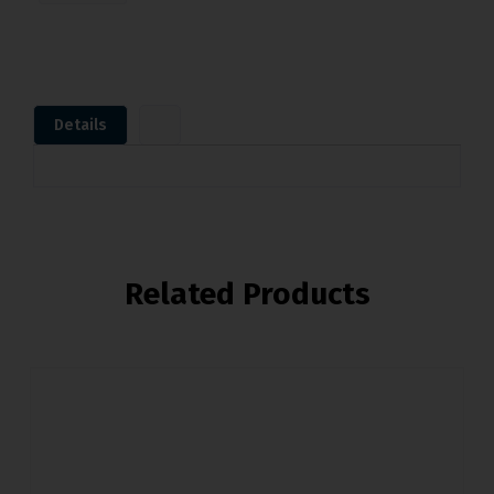
Details
Related Products