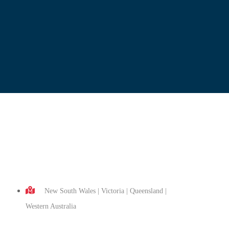
New South Wales | Victoria | Queensland |
Western Australia