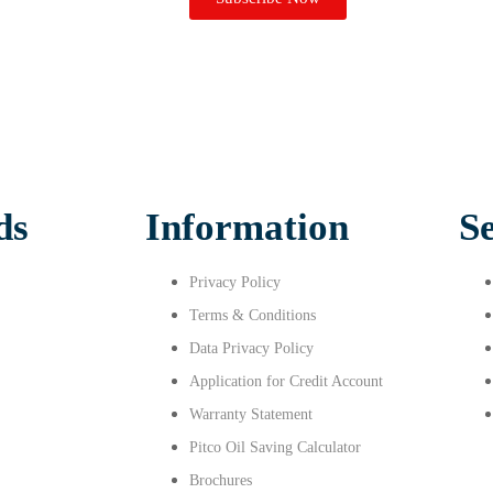
ds
Information
S
Privacy Policy
Terms & Conditions
Data Privacy Policy
Application for Credit Account
Warranty Statement
Pitco Oil Saving Calculator
Brochures