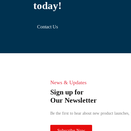
today!
Contact Us
News & Updates
Sign up for
Our Newsletter
Be the first to hear about new product launches,
Subscribe Now