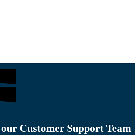
$
361.00
$
1,200.00
o our Customer Support Team