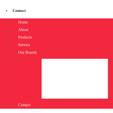
Contact
Home
About
Products
Service
Our Brands
Contact