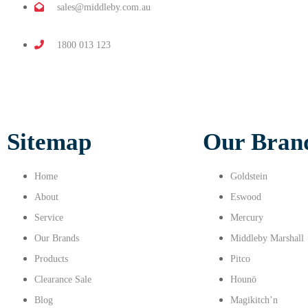
sales@middleby.com.au
1800 013 123
Sitemap
Our Bran
Home
Goldstein
About
Eswood
Service
Mercury
Our Brands
Middleby Marshall
Products
Pitco
Clearance Sale
Hounö
Blog
Magikitch’n