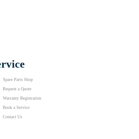
ervice
Spare Parts Shop
Request a Quote
Warranty Registration
Book a Service
Contact Us