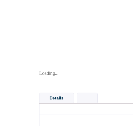
Loading...
Details