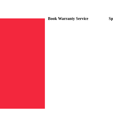
Book Warranty Service
Sp