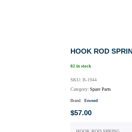
HOOK ROD SPRI
82 in stock
SKU:
B-1944
Category:
Spare Parts
Brand:
Eswood
$
57.00
HOOK ROD SPRING