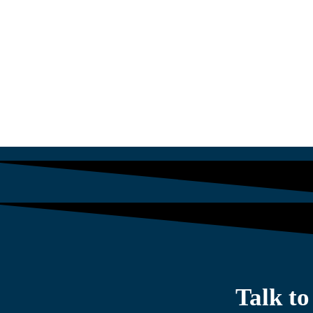
$
1,564.13
Talk t