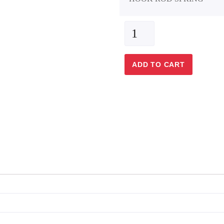
ADD TO CART