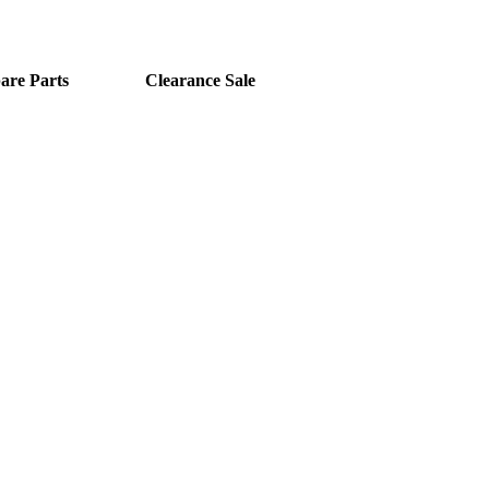
are Parts
Clearance Sale