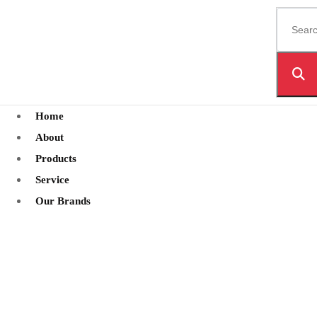
Home
About
Products
Service
Our Brands