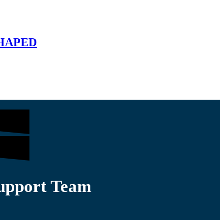
SHAPED
Support Team