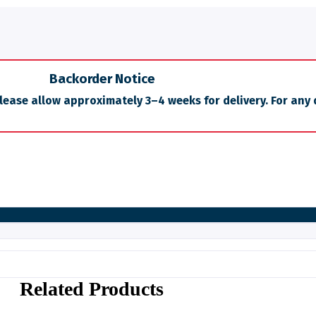
Backorder Notice
Please allow approximately 3–4 weeks for delivery. For any 
Related Products