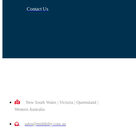
Contact Us
New South Wales | Victoria | Queensland |
Western Australia
sales@middleby.com.au