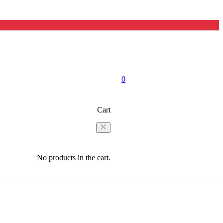
0
Cart
No products in the cart.