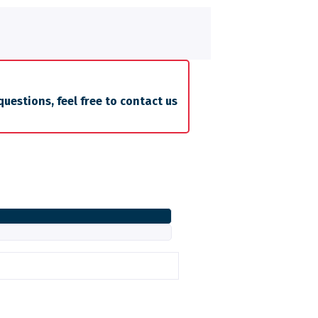
questions, feel free to contact us