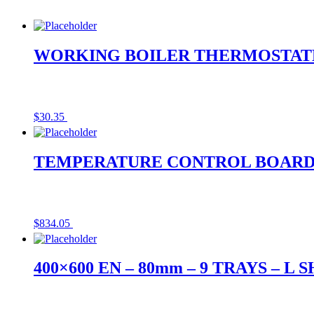
WORKING BOILER THERMOSTATE
$
30.35
TEMPERATURE CONTROL BOAR
$
834.05
400×600 EN – 80mm – 9 TRAYS – L 