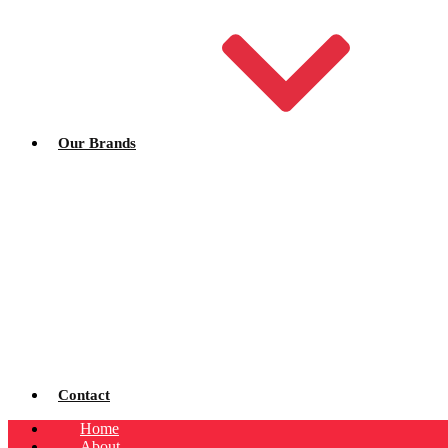
Our Brands
Contact
Home
About