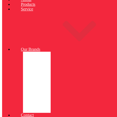
Products
Service
Our Brands
Contact