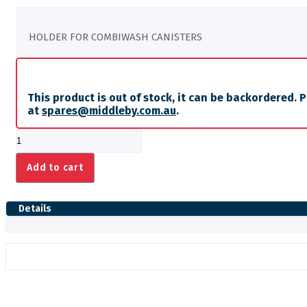
HOLDER FOR COMBIWASH CANISTERS
This product is out of stock, it can be backordered. 
at
spares@middleby.com.au
.
HOLDER
FOR
COMBIWASH
Add to cart
CANISTERS
quantity
Details