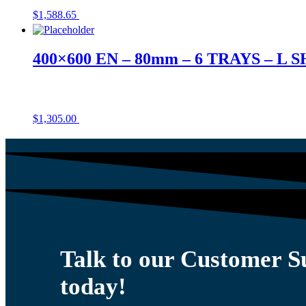
$
1,588.65
400×600 EN – 80mm – 6 TRAYS – L 
$
1,305.00
Talk to our Customer 
today!