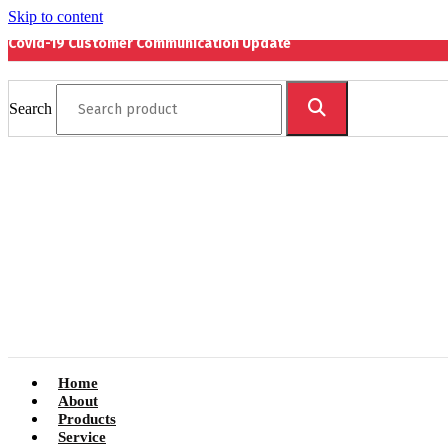
Skip to content
Covid-19 Customer Communication Update
Search
Home
About
Products
Service