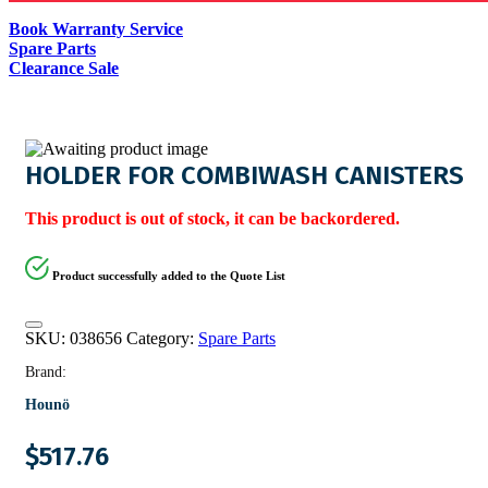
Book Warranty Service
Spare Parts
Clearance Sale
HOLDER FOR COMBIWASH CANISTERS
This product is out of stock, it can be backordered.
Product successfully added to the Quote List
SKU:
038656
Category:
Spare Parts
Brand:
Hounö
$
517.76