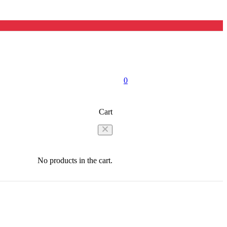
0
Cart
No products in the cart.