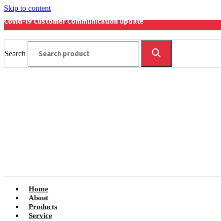
Skip to content
Covid-19 Customer Communication Update
Search
Home
About
Products
Service