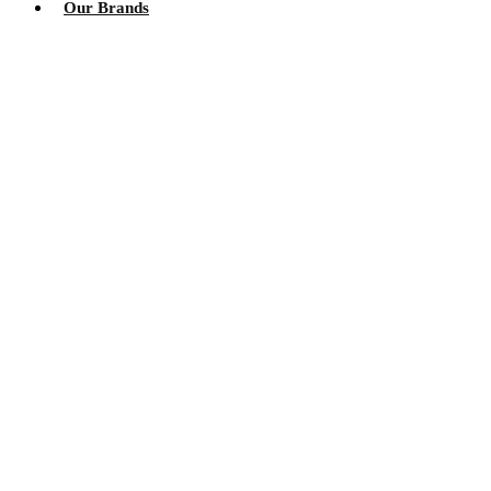
Our Brands