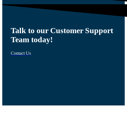
Talk to our Customer Support
Team today!
Contact Us