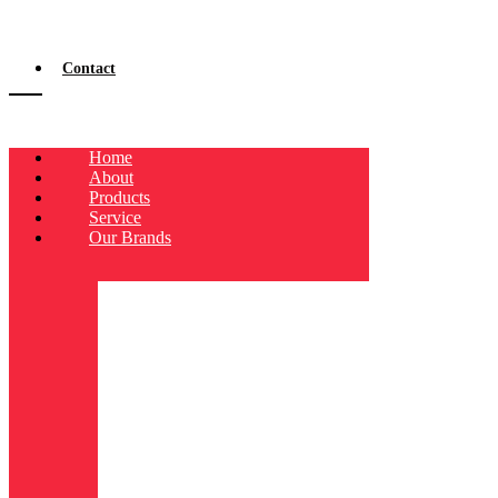
Contact
Home
About
Products
Service
Our Brands