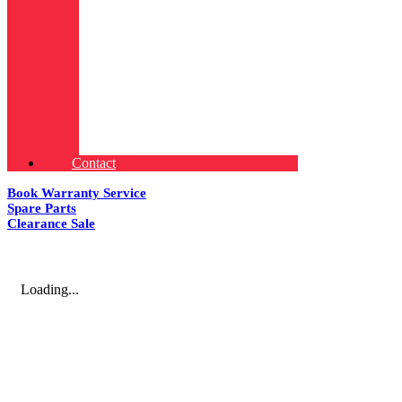
Contact
Book Warranty Service
Spare Parts
Clearance Sale
Loading...