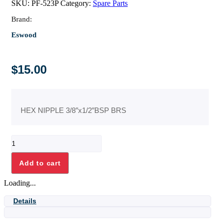
SKU:
PF-523P
Category:
Spare Parts
Brand:
Eswood
$
15.00
HEX NIPPLE 3/8″x1/2″BSP BRS
HEX
NIPPLE
3/8"x1/2"BSP
Add to cart
BRS
quantity
Loading...
Details