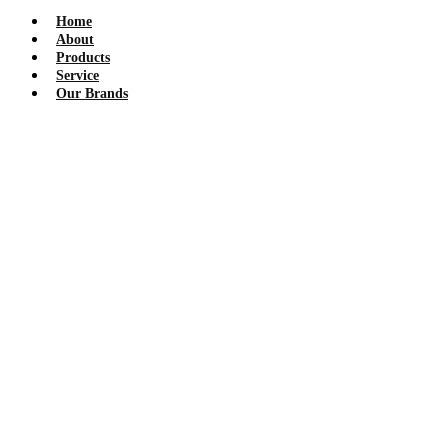
Home
About
Products
Service
Our Brands