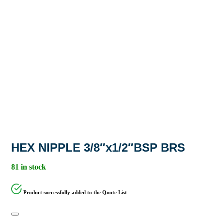
HEX NIPPLE 3/8″x1/2″BSP BRS
81 in stock
Product successfully added to the Quote List