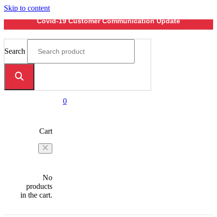
Skip to content
Covid-19 Customer Communication Update
Search
0
Cart
No
products
in the cart.