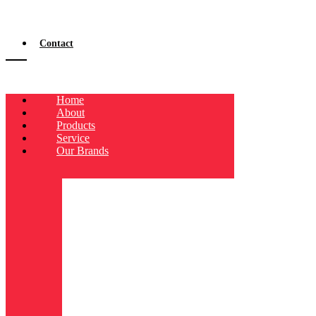
Contact
Home
About
Products
Service
Our Brands