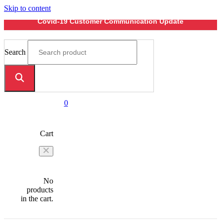
Skip to content
Covid-19 Customer Communication Update
Search
0
Cart
No
products
in the cart.