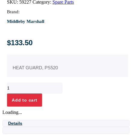
SKU:
59227
Category:
Spare Parts
Brand:
Middleby Marshall
$
133.50
HEAT GUARD, PS520
HEAT
GUARD,
PS520
Add to cart
quantity
Loading...
Details