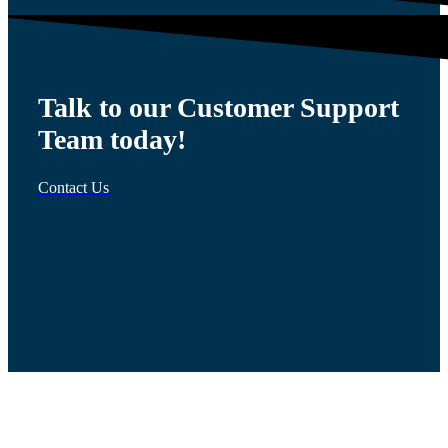
Talk to our Customer Support
Team today!
Contact Us