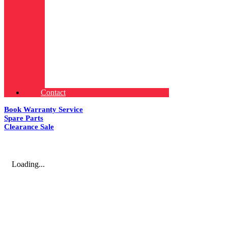
Contact
Book Warranty Service
Spare Parts
Clearance Sale
Loading...