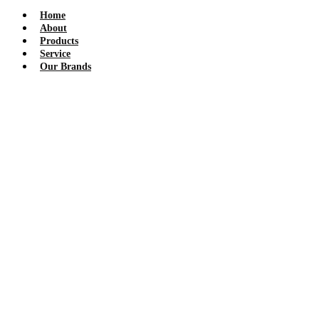
Home
About
Products
Service
Our Brands