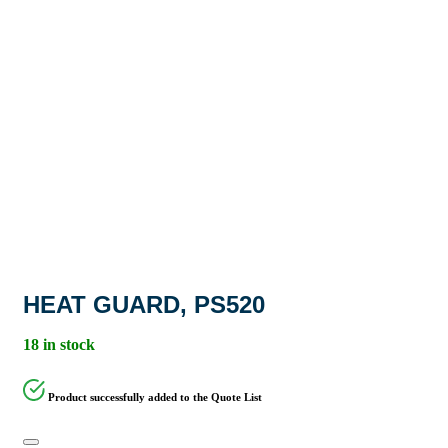
HEAT GUARD, PS520
18 in stock
Product successfully added to the Quote List