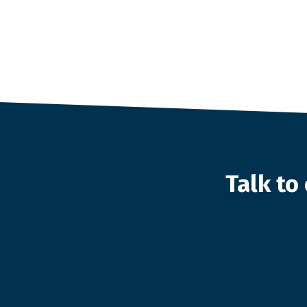
Talk t