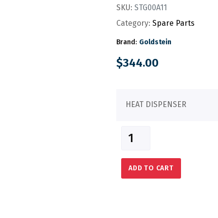
SKU:
STG00A11
Category:
Spare Parts
Brand:
Goldstein
$
344.00
HEAT DISPENSER
ADD TO CART