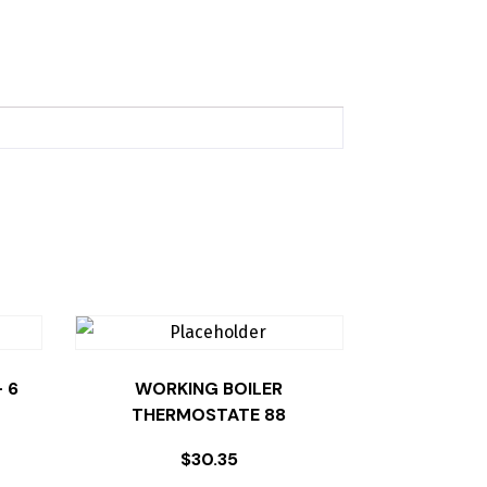
 6
WORKING BOILER
THERMOSTATE 88
$
30.35