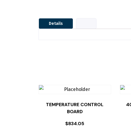
Details
TEMPERATURE CONTROL
4
BOARD
$
834.05