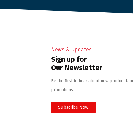
News & Updates
Sign up for
Our Newsletter
Be the first to hear about new product lau
promotions.
Subscribe Now