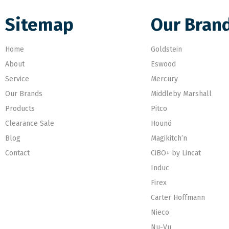
Sitemap
Our Bran
Home
Goldstein
About
Eswood
Service
Mercury
Our Brands
Middleby Marshall
Products
Pitco
Clearance Sale
Hounö
Blog
Magikitch’n
Contact
CiBO+ by Lincat
Induc
Firex
Carter Hoffmann
Nieco
Nu-Vu