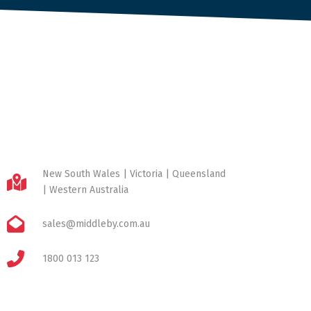
New South Wales | Victoria | Queensland
| Western Australia
sales@middleby.com.au
1800 013 123