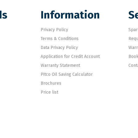
ds
Information
S
Privacy Policy
Spar
Terms & Conditions
Requ
Data Privacy Policy
Warr
Application for Credit Account
Book
Warranty Statement
Cont
Pitco Oil Saving Calculator
Brochures
Price list