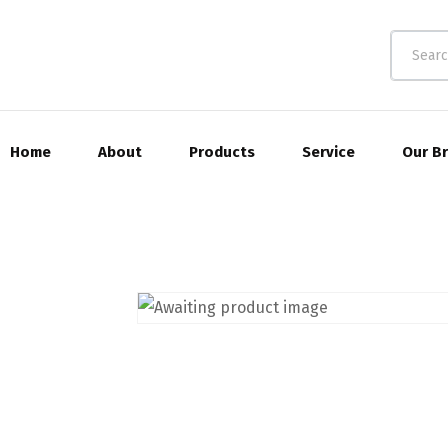
Home
About
Products
Service
Our B