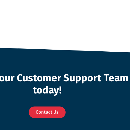
o our Customer Support Team
today!
Contact Us