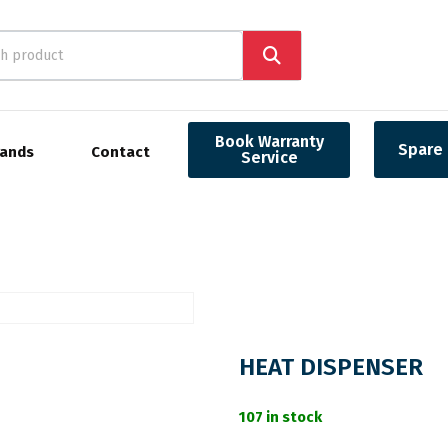
Book Warranty
Spare 
rands
Contact
Service
HEAT DISPENSER
107 in stock