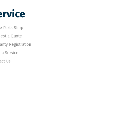
ervice
e Parts Shop
est a Quote
anty Registration
 a Service
act Us