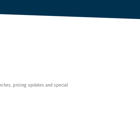
nches, pricing updates and special