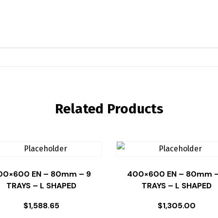
Related Products
00×600 EN – 80mm – 9
400×600 EN – 80mm –
TRAYS – L SHAPED
TRAYS – L SHAPED
$
1,588.65
$
1,305.00