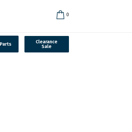
0
Clearance
Parts
Sale