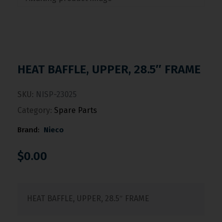
HEAT BAFFLE, UPPER, 28.5″ FRAME
SKU:
NISP-23025
Category:
Spare Parts
Brand:
Nieco
$
0.00
HEAT BAFFLE, UPPER, 28.5″ FRAME