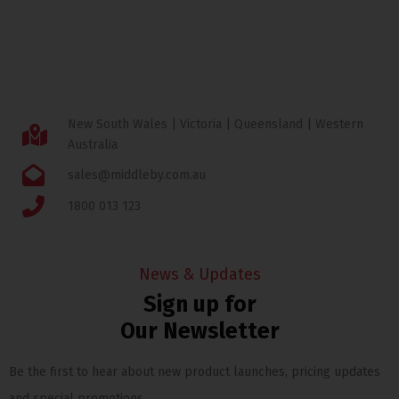
New South Wales | Victoria | Queensland | Western
Australia
sales@middleby.com.au
1800 013 123
News & Updates
Sign up for
Our Newsletter
Be the first to hear about new product launches, pricing updates
and special promotions.