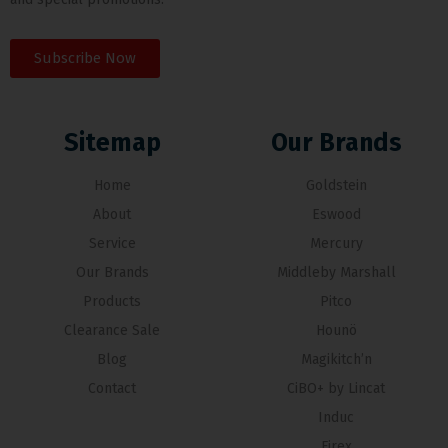
Subscribe Now
Sitemap
Our Brands
Home
Goldstein
About
Eswood
Service
Mercury
Our Brands
Middleby Marshall
Products
Pitco
Clearance Sale
Hounö
Blog
Magikitch’n
Contact
CiBO+ by Lincat
Induc
Firex