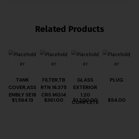
Related Products
TANK
FILTER,TB
GLASS
PLUG
COVER,ASS
RTN 16.375
EXTERIOR
EMBLY SE18
CRS MG14
1.20
$
1,564.13
$
361.00
$
1,200.00
$
54.00
COMPLETE