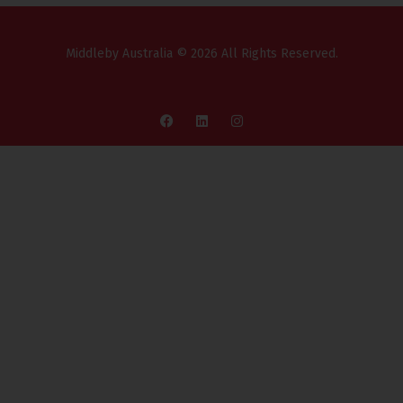
Middleby Australia © 2026 All Rights Reserved.