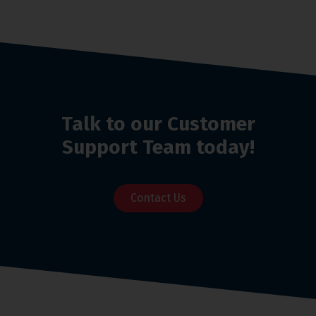
Talk to our Customer
Support Team today!
Contact Us