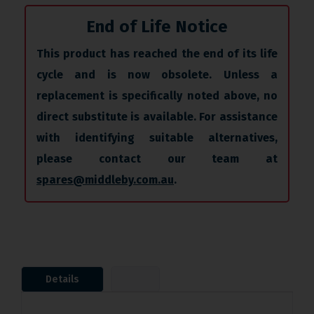
End of Life Notice
This product has reached the end of its life
cycle and is now obsolete. Unless a
replacement is specifically noted above, no
direct substitute is available. For assistance
with identifying suitable alternatives,
please contact our team at
spares@middleby.com.au
.
Details