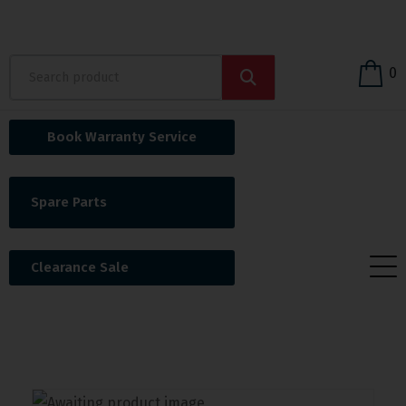
0
Book Warranty Service
Spare Parts
Clearance Sale