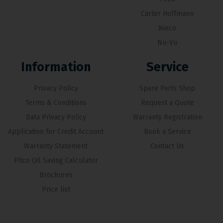
Carter Hoffmann
Nieco
Nu-Vu
Information
Service
Privacy Policy
Spare Parts Shop
Terms & Conditions
Request a Quote
Data Privacy Policy
Warranty Registration
Application for Credit Account
Book a Service
Warranty Statement
Contact Us
Pitco Oil Saving Calculator
Brochures
Price list