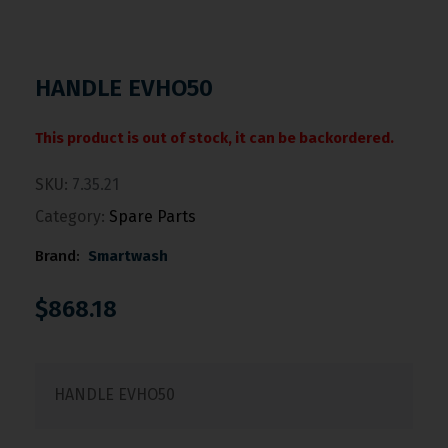
HANDLE EVHO50
This product is out of stock, it can be backordered.
SKU:
7.35.21
Category:
Spare Parts
Brand:
Smartwash
$
868.18
HANDLE EVHO50