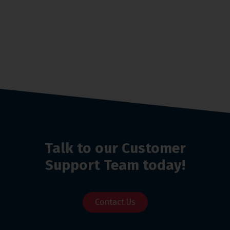
Talk to our Customer
Support Team today!
Contact Us