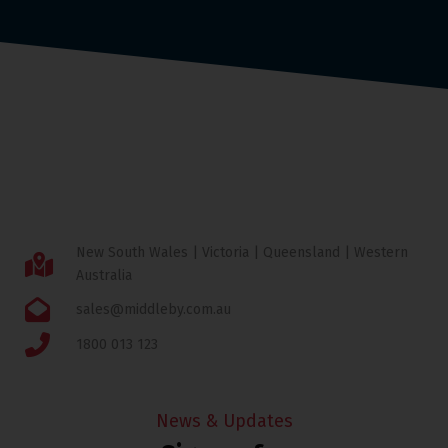
New South Wales | Victoria | Queensland | Western
Australia
sales@middleby.com.au
1800 013 123
News & Updates