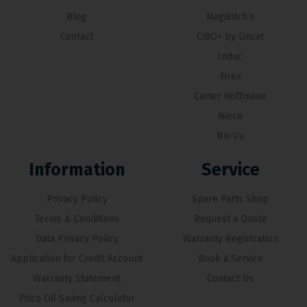
Blog
Magikitch’n
Contact
CiBO+ by Lincat
Induc
Firex
Carter Hoffmann
Nieco
Nu-Vu
Information
Service
Privacy Policy
Spare Parts Shop
Terms & Conditions
Request a Quote
Data Privacy Policy
Warranty Registration
Application for Credit Account
Book a Service
Warranty Statement
Contact Us
Pitco Oil Saving Calculator