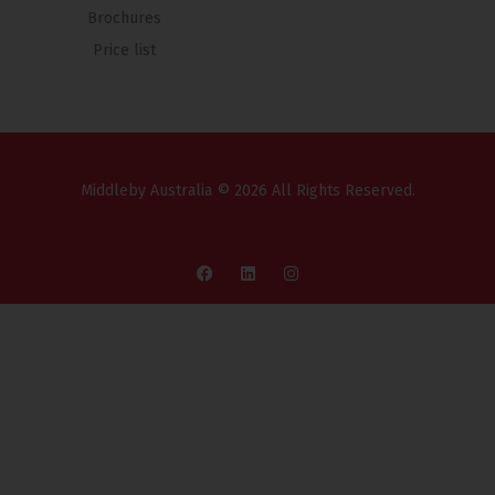
Brochures
Price list
Middleby Australia © 2026 All Rights Reserved.