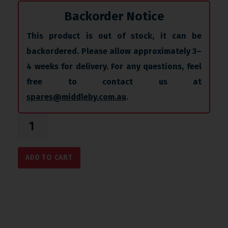
Backorder Notice
This product is out of stock, it can be
backordered. Please allow approximately 3–
4 weeks for delivery. For any questions, feel
free to contact us at
spares@middleby.com.au
.
ADD TO CART