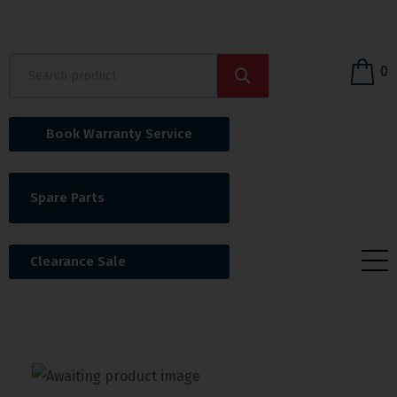
0
Book Warranty Service
Spare Parts
Clearance Sale