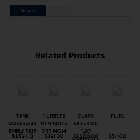
Details
Related Products
TANK
FILTER,TB
GLASS
PLUG
COVER,ASS
RTN 16.375
EXTERIOR
EMBLY SE18
CRS MG14
1.20
$
1,564.13
$
361.00
$
1,200.00
$
54.00
COMPLETE