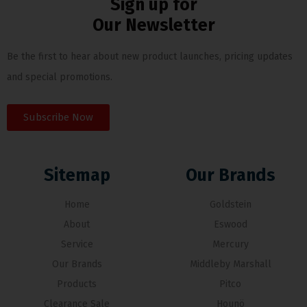
Sign up for
Our Newsletter
Be the first to hear about new product launches, pricing updates
and special promotions.
Subscribe Now
Sitemap
Our Brands
Home
Goldstein
About
Eswood
Service
Mercury
Our Brands
Middleby Marshall
Products
Pitco
Clearance Sale
Hounö