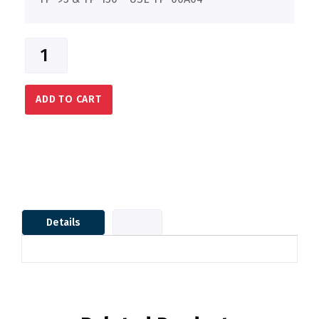
ADD TO CART
Details