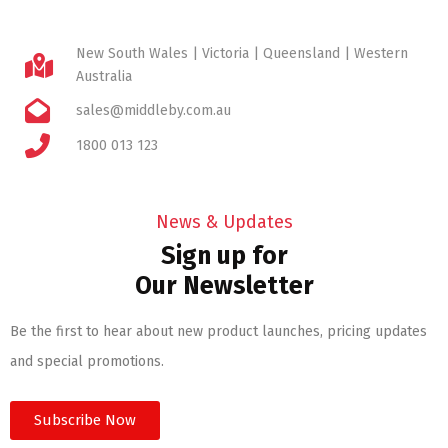
New South Wales | Victoria | Queensland | Western
Australia
sales@middleby.com.au
1800 013 123
News & Updates
Sign up for
Our Newsletter
Be the first to hear about new product launches, pricing updates
and special promotions.
Subscribe Now