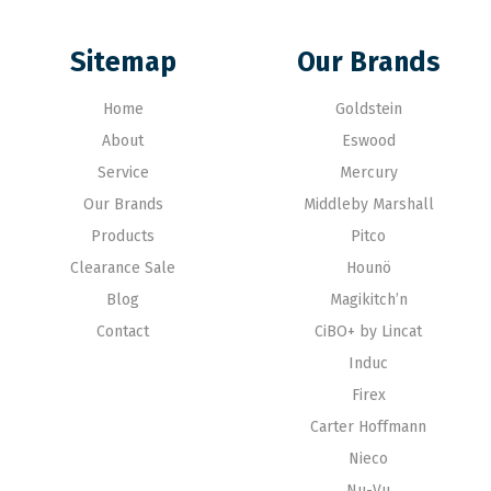
Sitemap
Our Brands
Home
Goldstein
About
Eswood
Service
Mercury
Our Brands
Middleby Marshall
Products
Pitco
Clearance Sale
Hounö
Blog
Magikitch’n
Contact
CiBO+ by Lincat
Induc
Firex
Carter Hoffmann
Nieco
Nu-Vu