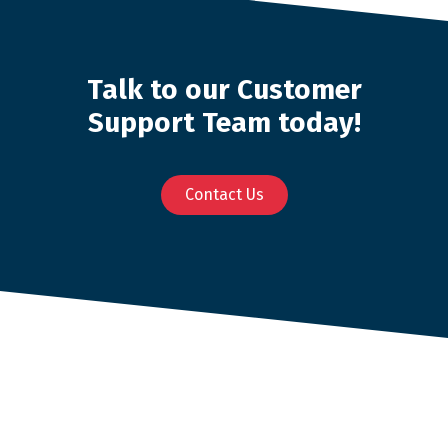
Talk to our Customer
Support Team today!
Contact Us