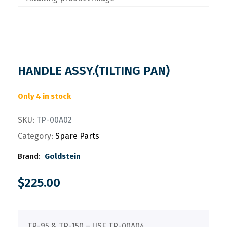
HANDLE ASSY.(TILTING PAN)
Only 4 in stock
SKU:
TP-00A02
Category:
Spare Parts
Brand:
Goldstein
$
225.00
TP-95 & TP-150 – USE TP-00A04