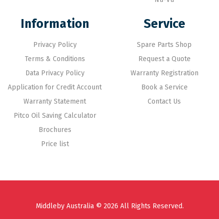
Information
Service
Privacy Policy
Spare Parts Shop
Terms & Conditions
Request a Quote
Data Privacy Policy
Warranty Registration
Application for Credit Account
Book a Service
Warranty Statement
Contact Us
Pitco Oil Saving Calculator
Brochures
Price list
Middleby Australia © 2026 All Rights Reserved.