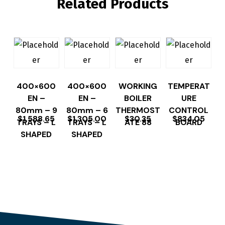
Related Products
400×600
400×600
WORKING
TEMPERAT
EN –
EN –
BOILER
URE
80mm – 9
80mm – 6
THERMOST
CONTROL
$
1,588.65
$
1,305.00
$
30.35
$
834.05
TRAYS – L
TRAYS – L
ATE 88
BOARD
SHAPED
SHAPED