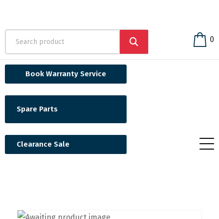
0
Book Warranty Service
Spare Parts
Clearance Sale