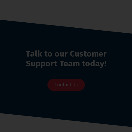
Talk to our Customer
Support Team today!
Contact Us