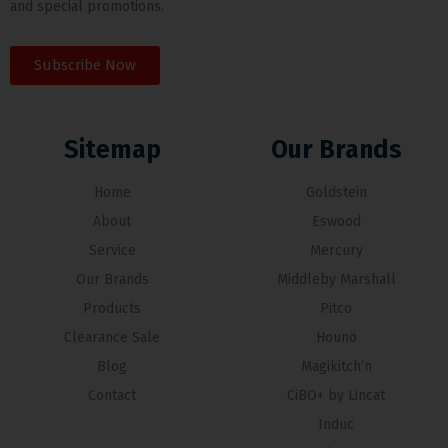
and special promotions.
Subscribe Now
Sitemap
Our Brands
Home
Goldstein
About
Eswood
Service
Mercury
Our Brands
Middleby Marshall
Products
Pitco
Clearance Sale
Hounö
Blog
Magikitch’n
Contact
CiBO+ by Lincat
Induc