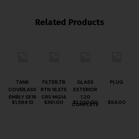
Related Products
TANK
FILTER,TB
GLASS
PLUG
COVER,ASS
RTN 16.375
EXTERIOR
EMBLY SE18
CRS MG14
1.20
$
1,564.13
$
361.00
$
1,200.00
$
54.00
COMPLETE