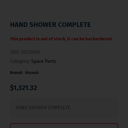
HAND SHOWER COMPLETE
This product is out of stock, it can be backordered.
SKU:
30520000
Category:
Spare Parts
Brand:
Hounö
$
1,321.32
HAND SHOWER COMPLETE