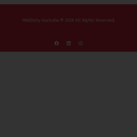
Middleby Australia © 2026 All Rights Reserved.