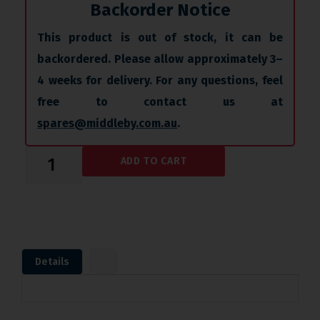
Backorder Notice
This product is out of stock, it can be
backordered. Please allow approximately 3–
4 weeks for delivery. For any questions, feel
free to contact us at
spares@middleby.com.au
.
ADD TO CART
Details