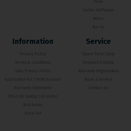
Firex
Carter Hoffmann
Nieco
Nu-Vu
Information
Service
Privacy Policy
Spare Parts Shop
Terms & Conditions
Request a Quote
Data Privacy Policy
Warranty Registration
Application for Credit Account
Book a Service
Warranty Statement
Contact Us
Pitco Oil Saving Calculator
Brochures
Price list