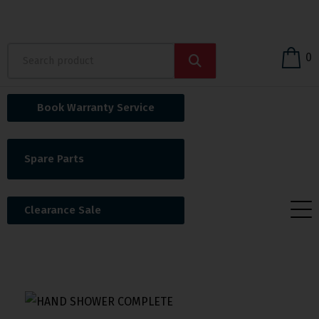
0
Book Warranty Service
Spare Parts
Clearance Sale