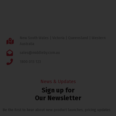
New South Wales | Victoria | Queensland | Western
Australia
sales@middleby.com.au
1800 013 123
News & Updates
Sign up for
Our Newsletter
Be the first to hear about new product launches, pricing updates