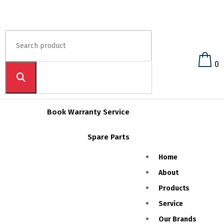
0
Book Warranty Service
Spare Parts
Home
About
Products
Service
Our Brands