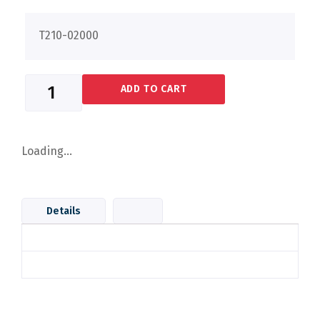
T210-02000
ADD TO CART
Loading...
Details