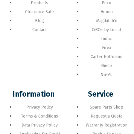
Products
Pitco
Clearance Sale
Hounö
Blog
Magikitch’n
Contact
CiBO+ by Lincat
Induc
Firex
Carter Hoffmann
Nieco
Nu-Vu
Information
Service
Privacy Policy
Spare Parts Shop
Terms & Conditions
Request a Quote
Data Privacy Policy
Warranty Registration