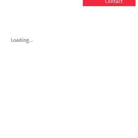
Contact
Loading...