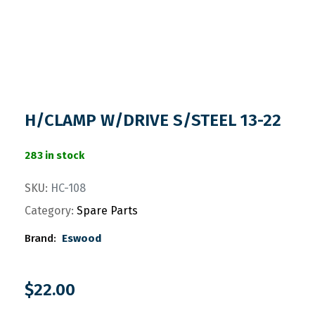
H/CLAMP W/DRIVE S/STEEL 13-22
283 in stock
SKU:
HC-108
Category:
Spare Parts
Brand:
Eswood
$
22.00