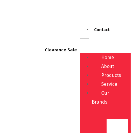
Contact
Clearance Sale
Home
About
Products
Service
Our
Brands