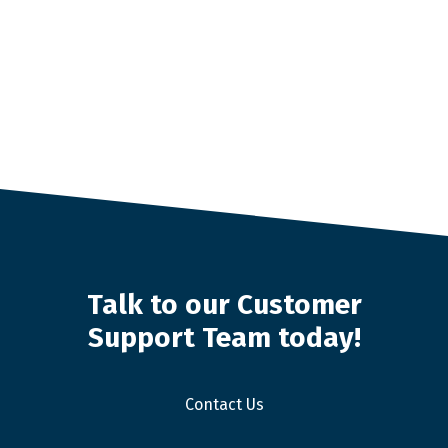
Talk to our Customer
Support Team today!
Contact Us