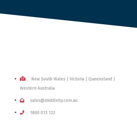
New South Wales | Victoria | Queensland |
Western Australia
sales@middleby.com.au
1800 013 123