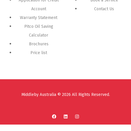
Application for Credit
Book a Service
Account
Contact Us
Warranty Statement
Pitco Oil Saving
Calculator
Brochures
Price list
Middleby Australia © 2026 All Rights Reserved.