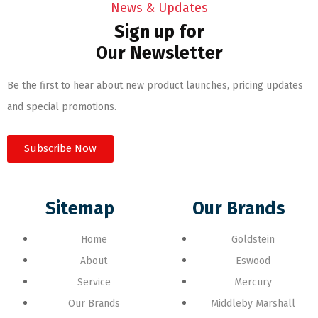
News & Updates
Sign up for
Our Newsletter
Be the first to hear about new product launches, pricing updates
and special promotions.
Subscribe Now
Sitemap
Our Brands
Home
Goldstein
About
Eswood
Service
Mercury
Our Brands
Middleby Marshall