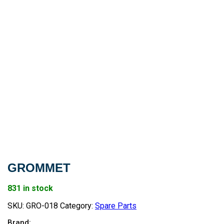
GROMMET
831 in stock
SKU:
GRO-018
Category:
Spare Parts
Brand: