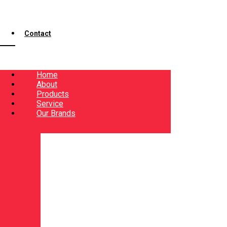
Contact
Home
About
Products
Service
Our Brands