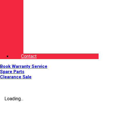
Contact
Book Warranty Service
Spare Parts
Clearance Sale
Loading...