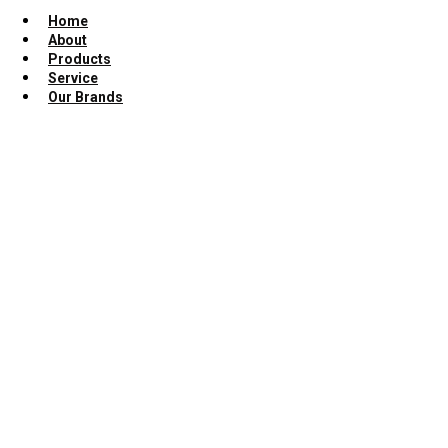
Home
About
Products
Service
Our Brands