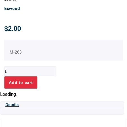
Eswood
$
2.00
M-263
GROMMET
quantity
Add to cart
Loading...
Details