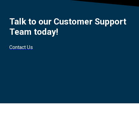
Talk to our Customer Support
Team today!
Contact Us