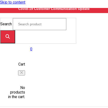
Skip to content
Covid-19 Customer Communication Update
Search
0
Cart
No
products
in the cart.