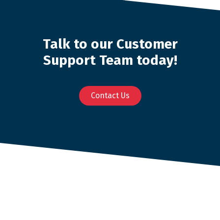
Talk to our Customer
Support Team today!
Contact Us