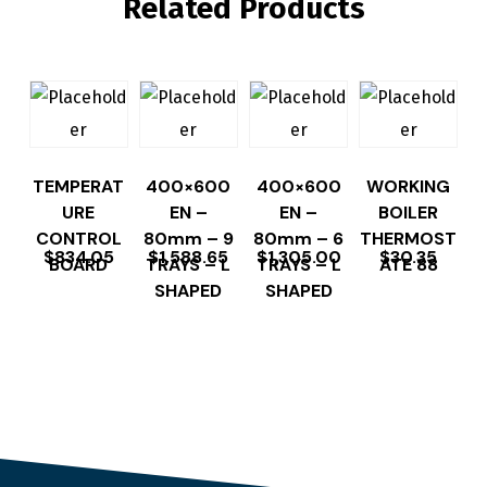
Related Products
TEMPERAT
400×600
400×600
WORKING
URE
EN –
EN –
BOILER
CONTROL
80mm – 9
80mm – 6
THERMOST
$
834.05
$
1,588.65
$
1,305.00
$
30.35
BOARD
TRAYS – L
TRAYS – L
ATE 88
SHAPED
SHAPED