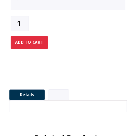
ADD TO CART
Details