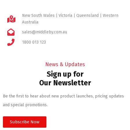
New South Wales | Victoria | Queensland | Western
Australia
sales@middleby.com.au
1800 013 123
News & Updates
Sign up for
Our Newsletter
Be the first to hear about new product launches, pricing updates
and special promotions.
Subscribe Now