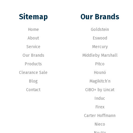
Sitemap
Our Brands
Home
Goldstein
About
Eswood
Service
Mercury
Our Brands
Middleby Marshall
Products
Pitco
Clearance Sale
Hounö
Blog
Magikitch’n
Contact
CiBO+ by Lincat
Induc
Firex
Carter Hoffmann
Nieco
Nu-Vu