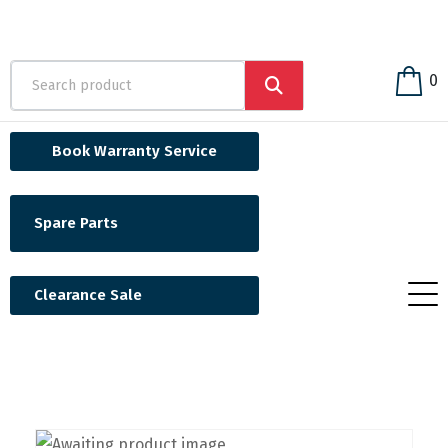
0
Book Warranty Service
Spare Parts
Clearance Sale