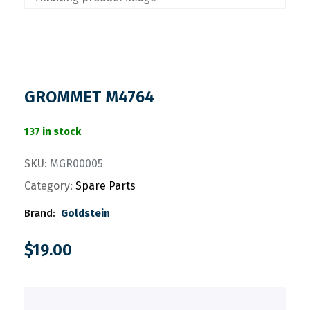
GROMMET M4764
137 in stock
SKU:
MGR00005
Category:
Spare Parts
Brand:
Goldstein
$
19.00
.