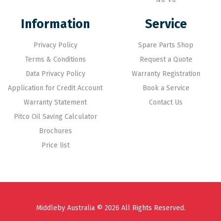
Information
Service
Privacy Policy
Spare Parts Shop
Terms & Conditions
Request a Quote
Data Privacy Policy
Warranty Registration
Application for Credit Account
Book a Service
Warranty Statement
Contact Us
Pitco Oil Saving Calculator
Brochures
Price list
Middleby Australia © 2026 All Rights Reserved.