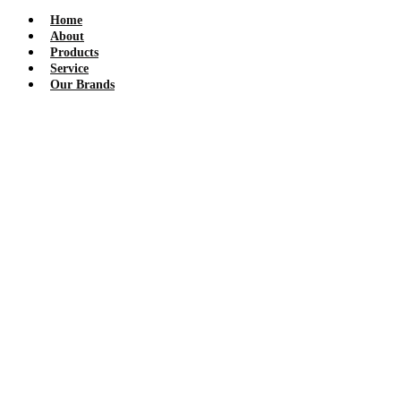
Home
About
Products
Service
Our Brands