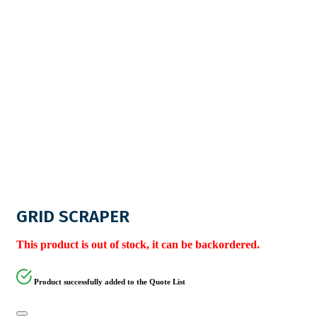
GRID SCRAPER
This product is out of stock, it can be backordered.
Product successfully added to the Quote List