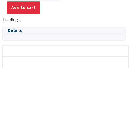
quantity
Add to cart
Loading...
Details