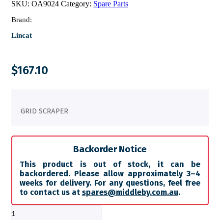
SKU:
OA9024
Category:
Spare Parts
Brand:
Lincat
$
167.10
GRID SCRAPER
Backorder Notice
This product is out of stock, it can be
backordered. Please allow approximately 3–4
weeks for delivery. For any questions, feel free
to contact us at
spares@middleby.com.au
.
GRID
SCRAPER