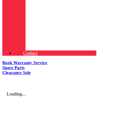
Contact
Book Warranty Service
Spare Parts
Clearance Sale
Loading...