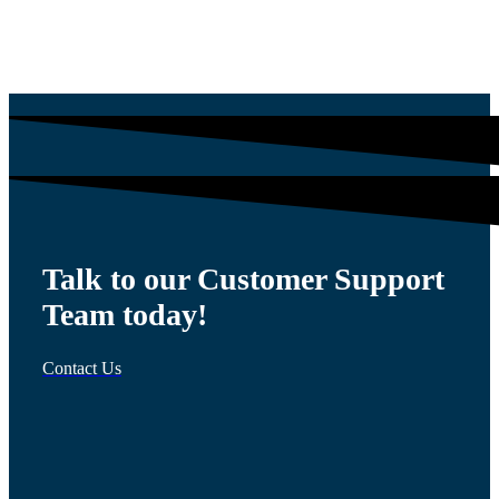
$
1,564.13
Talk to our Customer Support
Team today!
Contact Us