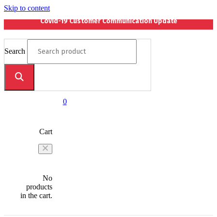
Skip to content
Covid-19 Customer Communication Update
Search
0
Cart
No
products
in the cart.