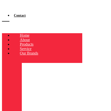
Contact
Home
About
Products
Service
Our Brands