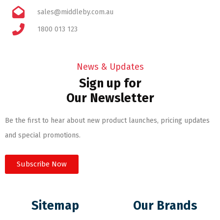
sales@middleby.com.au
1800 013 123
News & Updates
Sign up for
Our Newsletter
Be the first to hear about new product launches, pricing updates
and special promotions.
Subscribe Now
Sitemap
Our Brands