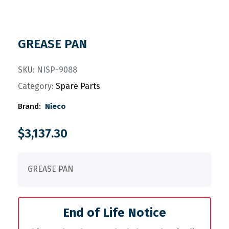
GREASE PAN
SKU:
NISP-9088
Category:
Spare Parts
Brand:
Nieco
$
3,137.30
GREASE PAN
End of Life Notice