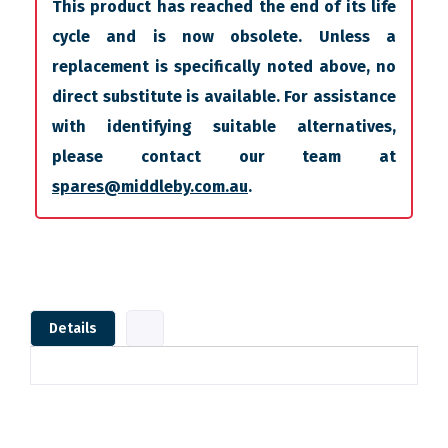
This product has reached the end of its life
cycle and is now obsolete. Unless a
replacement is specifically noted above, no
direct substitute is available. For assistance
with identifying suitable alternatives,
please contact our team at
spares@middleby.com.au
.
Details