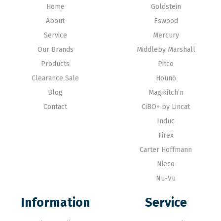
Home
Goldstein
About
Eswood
Service
Mercury
Our Brands
Middleby Marshall
Products
Pitco
Clearance Sale
Hounö
Blog
Magikitch’n
Contact
CiBO+ by Lincat
Induc
Firex
Carter Hoffmann
Nieco
Nu-Vu
Information
Service