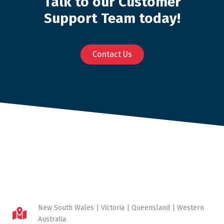
Talk to our Customer
Support Team today!
Contact Us
New South Wales | Victoria | Queensland | Western
Australia