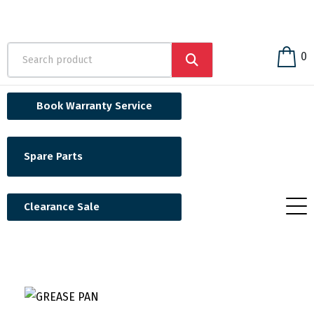
0
Book Warranty Service
Spare Parts
Clearance Sale