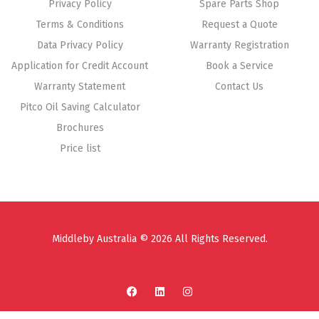
Privacy Policy
Spare Parts Shop
Terms & Conditions
Request a Quote
Data Privacy Policy
Warranty Registration
Application for Credit Account
Book a Service
Warranty Statement
Contact Us
Pitco Oil Saving Calculator
Brochures
Price list
Middleby Australia © 2026 All Rights Reserved.