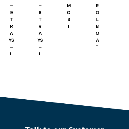
–
–
M
R
9
6
O
O
T
T
S
L
R
R
T
B
A
A
A
O
YS
YS
T
A
–
–
E
R
L
L
8
D
S
S
8
H
H
A
A
PE
PE
D
D