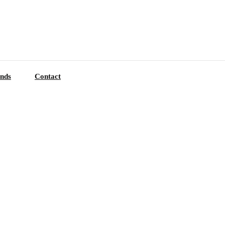
nds
Contact