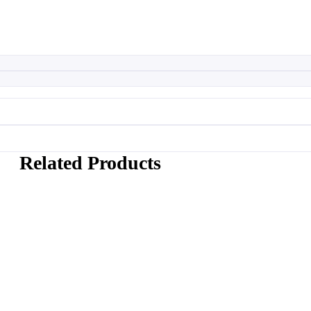
Related Products