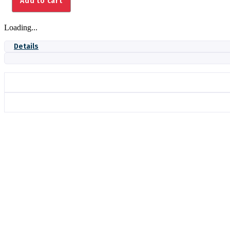
Add to cart
quantity
Loading...
Details