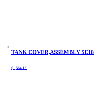
TANK COVER,ASSEMBLY SE18
$
1,564.13