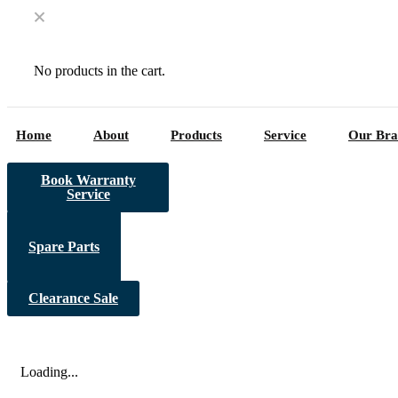
No products in the cart.
Home
About
Products
Service
Our Bra
Book Warranty
Service
Spare Parts
Clearance Sale
Loading...