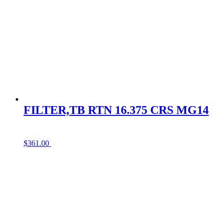
FILTER,TB RTN 16.375 CRS MG14
$
361.00