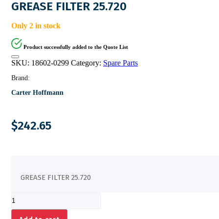
GREASE FILTER 25.720
Only 2 in stock
Product successfully added to the Quote List
SKU:
18602-0299
Category:
Spare Parts
Brand:
Carter Hoffmann
$
242.65
GREASE FILTER 25.720
GREASE
FILTER
25.720