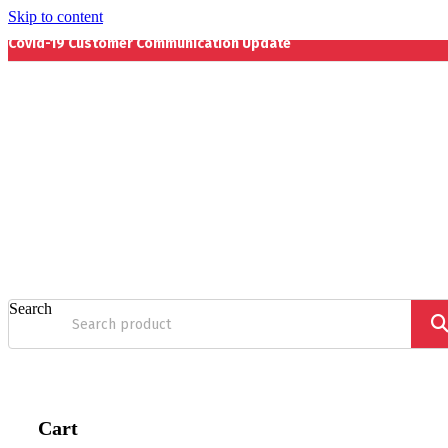
Skip to content
Covid-19 Customer Communication Update
Search
Cart