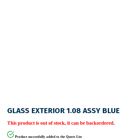
GLASS EXTERIOR 1.08 ASSY BLUE
This product is out of stock, it can be backordered.
Product successfully added to the Quote List