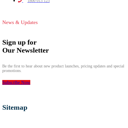
1800 013 123
News & Updates
Sign up for
Our Newsletter
Be the first to hear about new product launches, pricing updates and special
promotions.
Subscribe Now
Sitemap