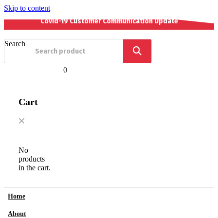
Skip to content
Covid-19 Customer Communication Update
Search
0
Cart
No
products
in the cart.
Home
About