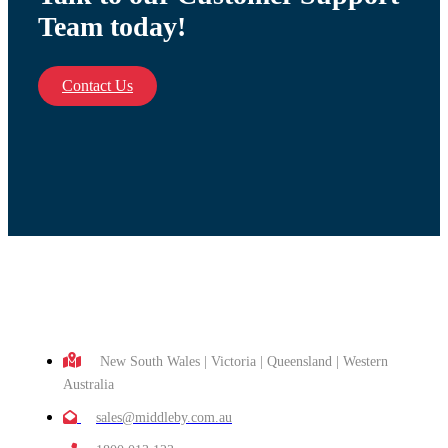
Team today!
Contact Us
New South Wales | Victoria | Queensland | Western
Australia
sales@middleby.com.au