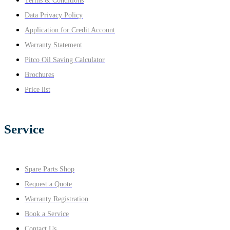
Terms & Conditions
Data Privacy Policy
Application for Credit Account
Warranty Statement
Pitco Oil Saving Calculator
Brochures
Price list
Service
Spare Parts Shop
Request a Quote
Warranty Registration
Book a Service
Contact Us