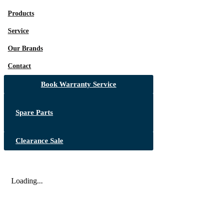
Products
Service
Our Brands
Contact
Book Warranty Service
Spare Parts
Clearance Sale
Loading...