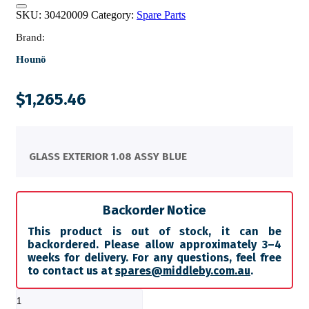
SKU:
30420009
Category:
Spare Parts
Brand:
Hounö
$
1,265.46
GLASS EXTERIOR 1.08 ASSY BLUE
Backorder Notice
This product is out of stock, it can be
backordered. Please allow approximately 3–4
weeks for delivery. For any questions, feel free
to contact us at
spares@middleby.com.au
.
GLASS
EXTERIOR