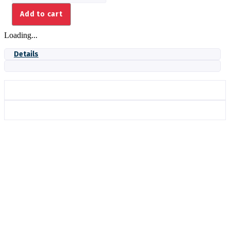
1.08
Add to cart
ASSY
BLUE
Loading...
quantity
Details