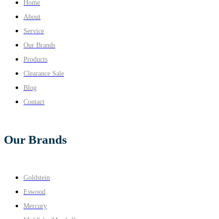
Home
About
Service
Our Brands
Products
Clearance Sale
Blog
Contact
Our Brands
Goldstein
Eswood
Mercury