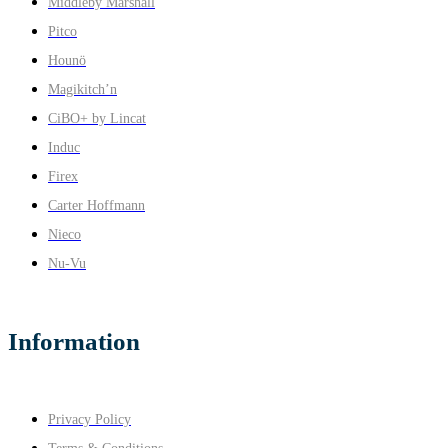
Middleby Marshall
Pitco
Hounö
Magikitch’n
CiBO+ by Lincat
Induc
Firex
Carter Hoffmann
Nieco
Nu-Vu
Information
Privacy Policy