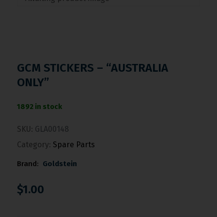
GCM STICKERS – “AUSTRALIA
ONLY”
1892 in stock
SKU:
GLA00148
Category:
Spare Parts
Brand:
Goldstein
$
1.00