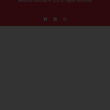
Middleby Australia © 2026 All Rights Reserved.