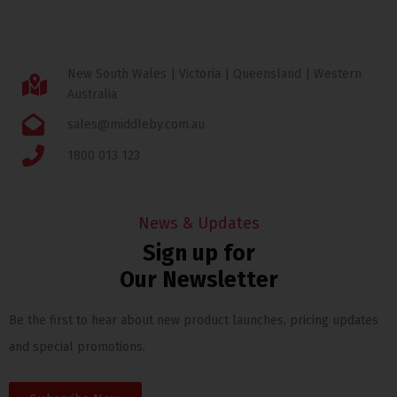
New South Wales | Victoria | Queensland | Western
Australia
sales@middleby.com.au
1800 013 123
News & Updates
Sign up for
Our Newsletter
Be the first to hear about new product launches, pricing updates
and special promotions.