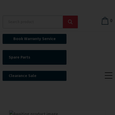
0
Book Warranty Service
Spare Parts
Clearance Sale