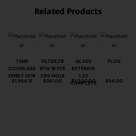
Related Products
TANK
FILTER,TB
GLASS
PLUG
COVER,ASS
RTN 16.375
EXTERIOR
EMBLY SE18
CRS MG14
1.20
$
1,564.13
$
361.00
$
1,200.00
$
54.00
COMPLETE