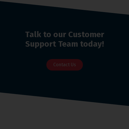
Talk to our Customer
Support Team today!
Contact Us