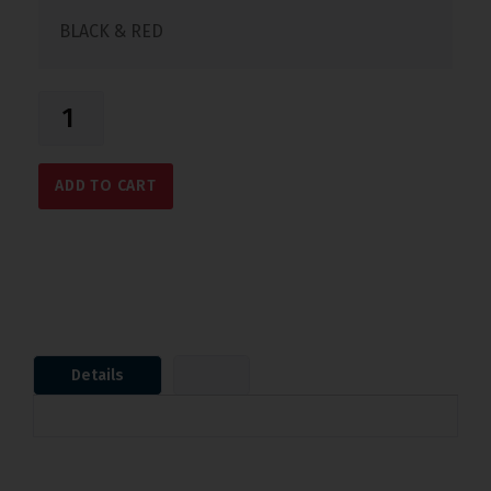
BLACK & RED
ADD TO CART
Details