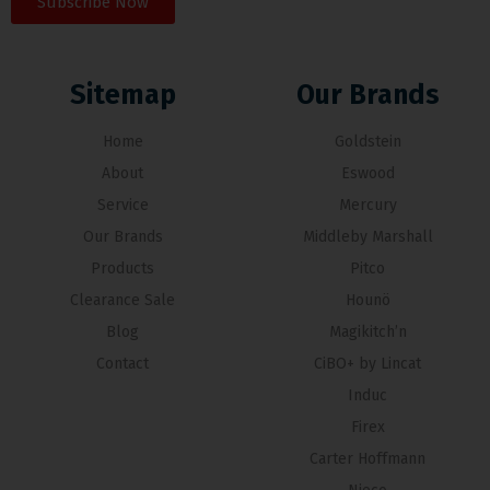
Subscribe Now
Sitemap
Our Brands
Home
Goldstein
About
Eswood
Service
Mercury
Our Brands
Middleby Marshall
Products
Pitco
Clearance Sale
Hounö
Blog
Magikitch’n
Contact
CiBO+ by Lincat
Induc
Firex
Carter Hoffmann