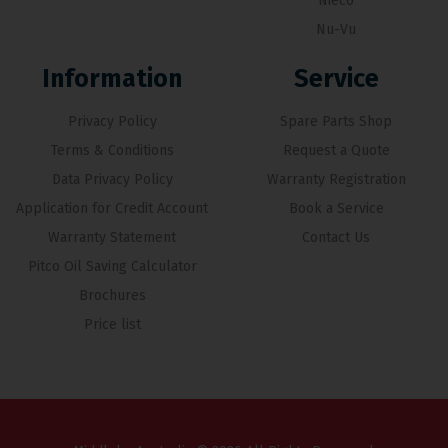
Nieco
Nu-Vu
Information
Service
Privacy Policy
Spare Parts Shop
Terms & Conditions
Request a Quote
Data Privacy Policy
Warranty Registration
Application for Credit Account
Book a Service
Warranty Statement
Contact Us
Pitco Oil Saving Calculator
Brochures
Price list