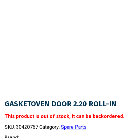
GASKETOVEN DOOR 2.20 ROLL-IN
This product is out of stock, it can be backordered.
SKU:
30420767
Category:
Spare Parts
Brand: