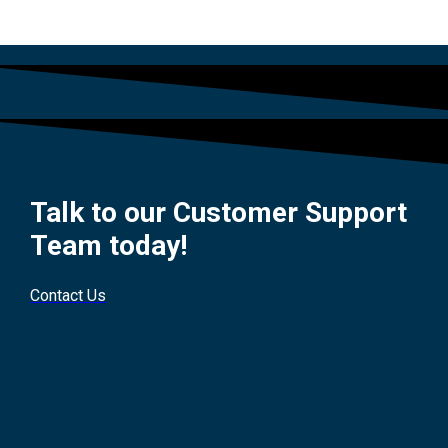
Talk to our Customer Support
Team today!
Contact Us