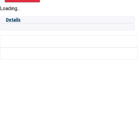
IN
Loading...
quantity
Details