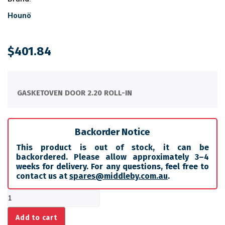
Hounö
$
401.84
GASKETOVEN DOOR 2.20 ROLL-IN
Backorder Notice
This product is out of stock, it can be
backordered. Please allow approximately 3–4
weeks for delivery. For any questions, feel free to
contact us at
spares@middleby.com.au
.
GASKETOVEN
DOOR
2.20
Add to cart
ROLL-