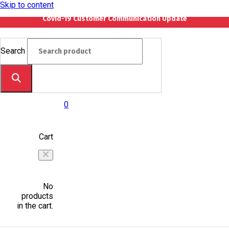
Skip to content
Covid-19 Customer Communication Update
Search
0
Cart
No
products
in the cart.