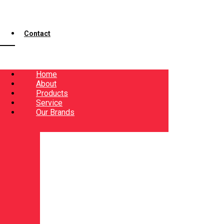
Contact
Home
About
Products
Service
Our Brands