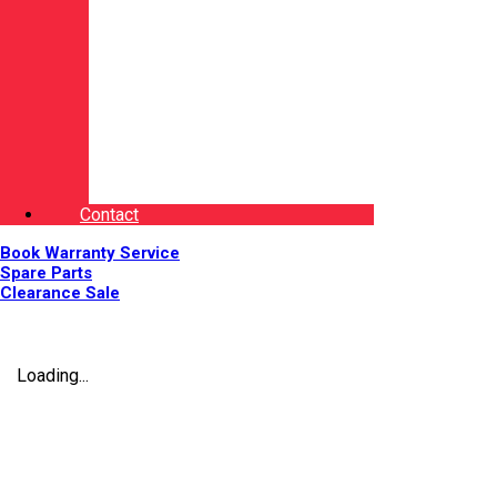
Contact
Book Warranty Service
Spare Parts
Clearance Sale
Loading...