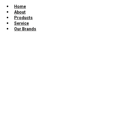
Home
About
Products
Service
Our Brands