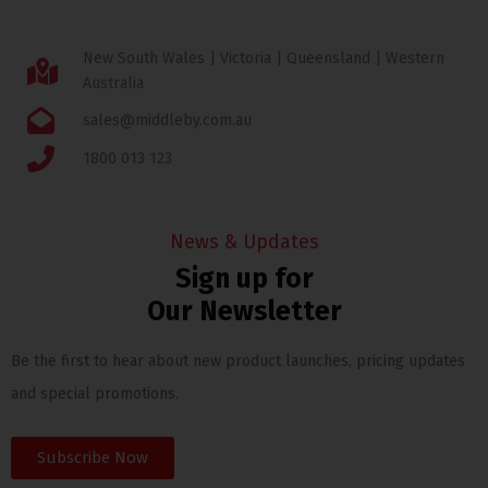
New South Wales | Victoria | Queensland | Western
Australia
sales@middleby.com.au
1800 013 123
News & Updates
Sign up for
Our Newsletter
Be the first to hear about new product launches, pricing updates
and special promotions.
Subscribe Now