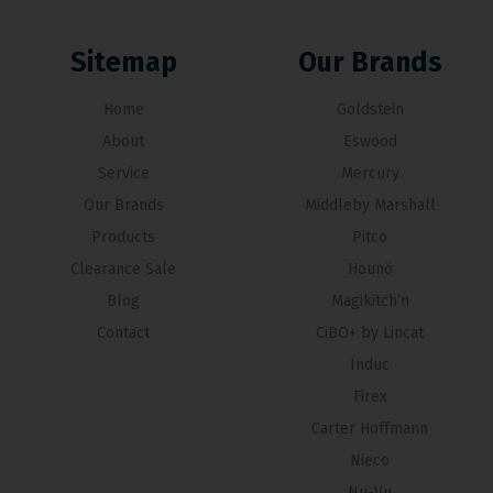
Sitemap
Our Brands
Home
Goldstein
About
Eswood
Service
Mercury
Our Brands
Middleby Marshall
Products
Pitco
Clearance Sale
Hounö
Blog
Magikitch’n
Contact
CiBO+ by Lincat
Induc
Firex
Carter Hoffmann
Nieco
Nu-Vu