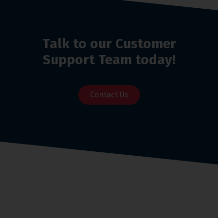
Talk to our Customer
Support Team today!
Contact Us