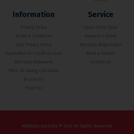
Information
Service
Privacy Policy
Spare Parts Shop
Terms & Conditions
Request a Quote
Data Privacy Policy
Warranty Registration
Application for Credit Account
Book a Service
Warranty Statement
Contact Us
Pitco Oil Saving Calculator
Brochures
Price list
Middleby Australia © 2026 All Rights Reserved.