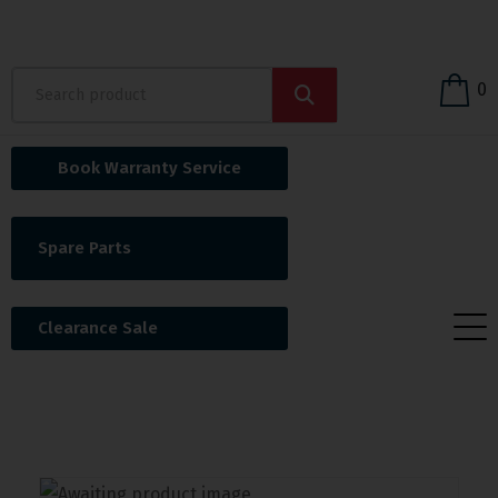
0
Book Warranty Service
Spare Parts
Clearance Sale