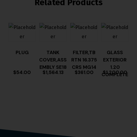
Related Products
PLUG
TANK
FILTER,TB
GLASS
COVER,ASS
RTN 16.375
EXTERIOR
EMBLY SE18
CRS MG14
1.20
$
54.00
$
1,564.13
$
361.00
$
1,200.00
COMPLETE