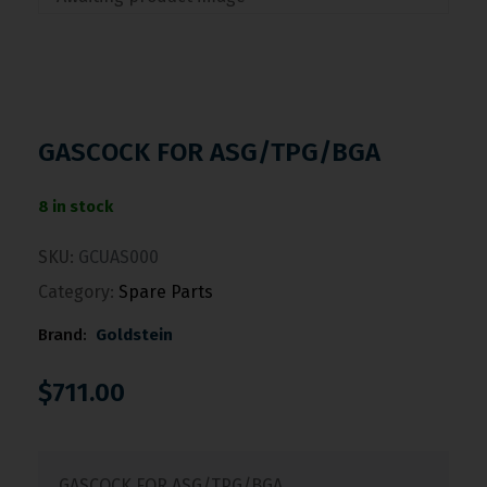
GASCOCK FOR ASG/TPG/BGA
8 in stock
SKU:
GCUAS000
Category:
Spare Parts
Brand:
Goldstein
$
711.00
GASCOCK FOR ASG/TPG/BGA