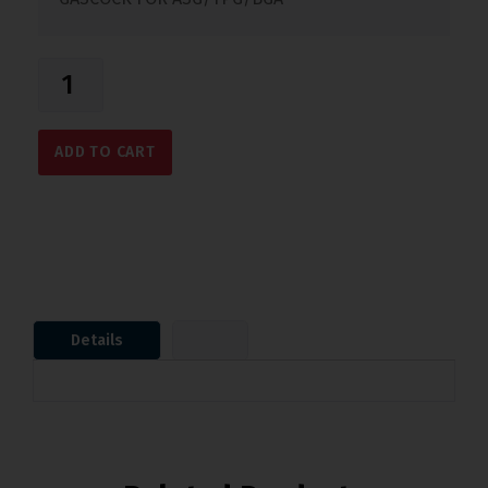
ADD TO CART
Details