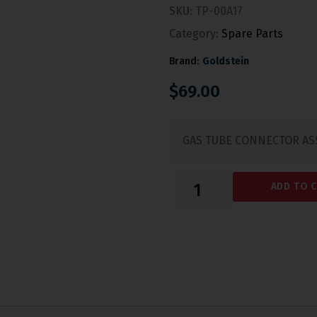
SKU:
TP-00A17
Category:
Spare Parts
Brand:
Goldstein
$
69.00
GAS TUBE CONNECTOR AS
ADD TO 