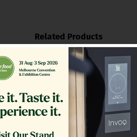
Related Products
ER,TB RTN 16.375 CRS MG14
GLASS EXTERIOR 1.20
COMPLETE
$
361.00
$
1,200.00