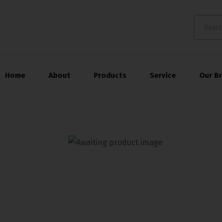
Home
About
Products
Service
Our B