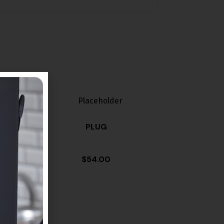
PLUG
$
54.00