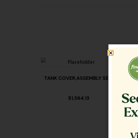
TANK COVER,ASSEMBLY SE18
FILT
$
1,564.13