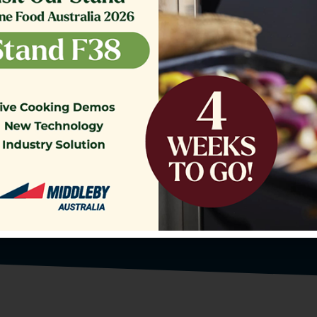
o our Customer Support Team
today!
Contact Us