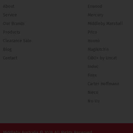
About
Eswood
Service
Mercury
Our Brands
Middleby Marshall
Products
Pitco
Clearance Sale
Hounö
Blog
Magikitch’n
Contact
CiBO+ by Lincat
Induc
Firex
Carter Hoffmann
Nieco
Nu-Vu
Middleby Australia © 2026 All Rights Reserved.