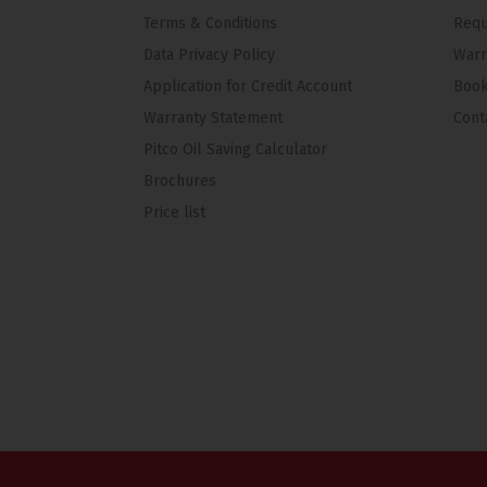
Terms & Conditions
Requ
Data Privacy Policy
Warr
Application for Credit Account
Book
Warranty Statement
Cont
Pitco Oil Saving Calculator
Brochures
Price list