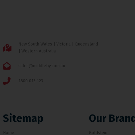
New South Wales | Victoria | Queensland
| Western Australia
sales@middleby.com.au
1800 013 123
Sitemap
Our Bran
Home
Goldstein