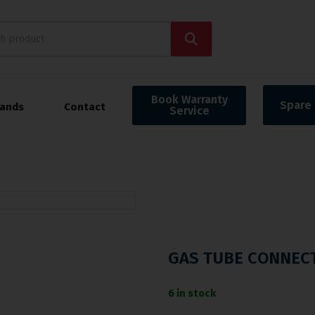
Book Warranty
Spare 
rands
Contact
Service
GAS TUBE CONNEC
6 in stock