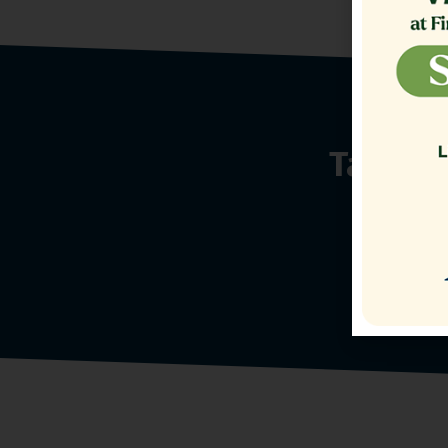
Talk t