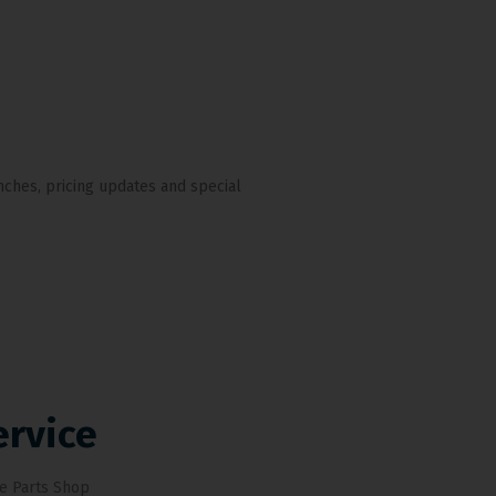
nches, pricing updates and special
ervice
e Parts Shop