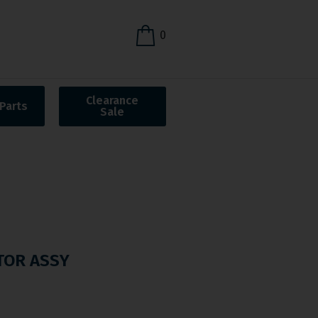
0
Clearance
Parts
Sale
TOR ASSY