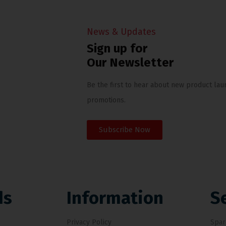
News & Updates
Sign up for
Our Newsletter
Be the first to hear about new product lau
promotions.
Subscribe Now
ds
Information
S
Privacy Policy
Spar