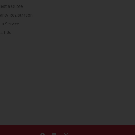
est a Quote
anty Registration
 a Service
act Us