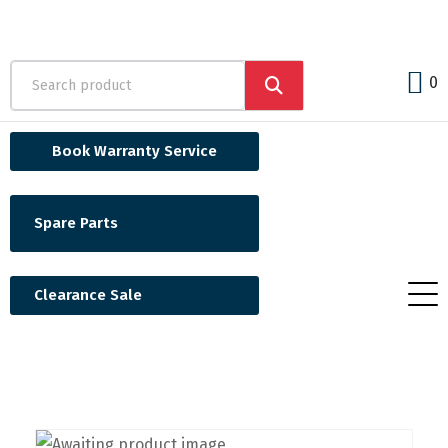
0
Book Warranty Service
Spare Parts
Clearance Sale