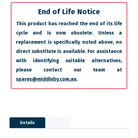
End of Life Notice
This product has reached the end of its life
cycle and is now obsolete. Unless a
replacement is specifically noted above, no
direct substitute is available. For assistance
with identifying suitable alternatives,
please contact our team at
spares@middleby.com.au
.
Details