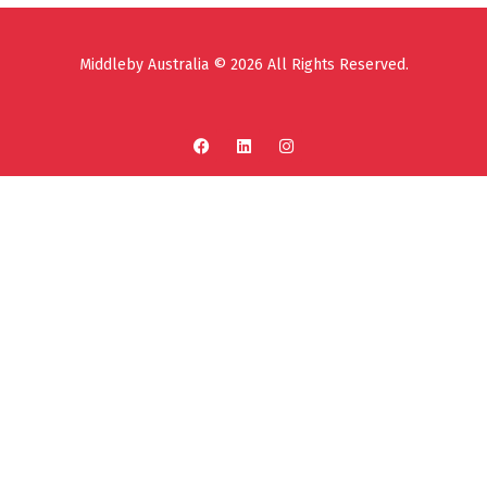
Middleby Australia © 2026 All Rights Reserved.