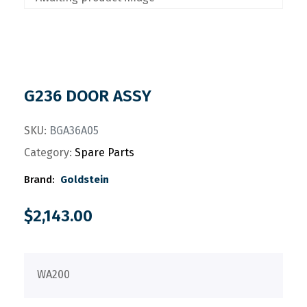
G236 DOOR ASSY
SKU:
BGA36A05
Category:
Spare Parts
Brand:
Goldstein
$
2,143.00
WA200