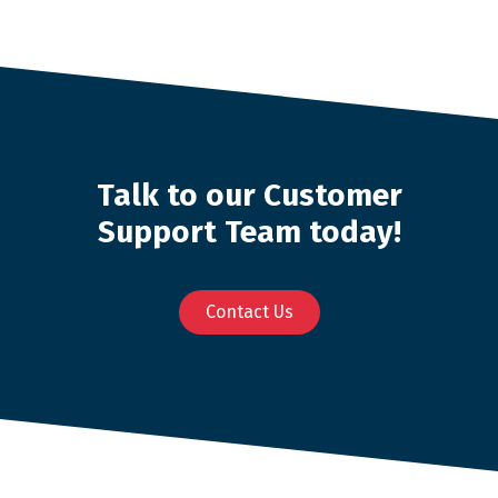
Talk to our Customer
Support Team today!
Contact Us