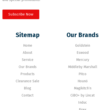
Subscribe Now
Sitemap
Our Brands
Home
Goldstein
About
Eswood
Service
Mercury
Our Brands
Middleby Marshall
Products
Pitco
Clearance Sale
Hounö
Blog
Magikitch’n
Contact
CiBO+ by Lincat
Induc
Firex