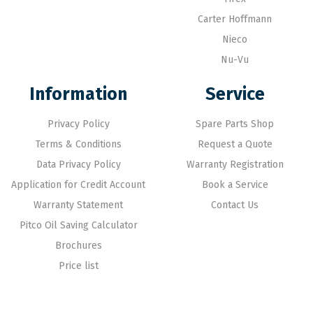
Carter Hoffmann
Nieco
Nu-Vu
Information
Service
Privacy Policy
Spare Parts Shop
Terms & Conditions
Request a Quote
Data Privacy Policy
Warranty Registration
Application for Credit Account
Book a Service
Warranty Statement
Contact Us
Pitco Oil Saving Calculator
Brochures
Price list