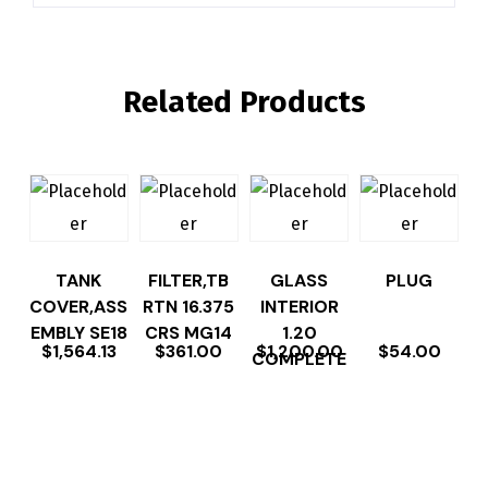
Related Products
TANK
FILTER,TB
GLASS
PLUG
COVER,ASS
RTN 16.375
INTERIOR
EMBLY SE18
CRS MG14
1.20
$
1,564.13
$
361.00
$
1,200.00
$
54.00
COMPLETE