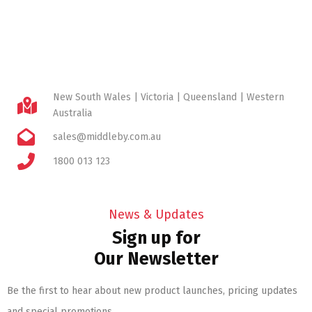
New South Wales | Victoria | Queensland | Western
Australia
sales@middleby.com.au
1800 013 123
News & Updates
Sign up for
Our Newsletter
Be the first to hear about new product launches, pricing updates
and special promotions.