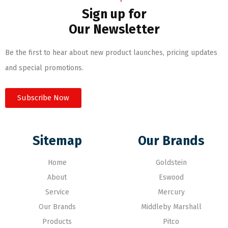
Sign up for
Our Newsletter
Be the first to hear about new product launches, pricing updates
and special promotions.
Subscribe Now
Sitemap
Our Brands
Home
Goldstein
About
Eswood
Service
Mercury
Our Brands
Middleby Marshall
Products
Pitco