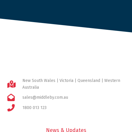
New South Wales | Victoria | Queensland | Western
Australia
sales@middleby.com.au
1800 013 123
News & Updates