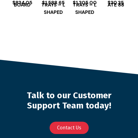
$
834.05
$
1,588.65
$
1,305.00
$
30.35
BOARD
TRAYS – L
TRAYS – L
ATE 88
SHAPED
SHAPED
Talk to our Customer
Support Team today!
Contact Us