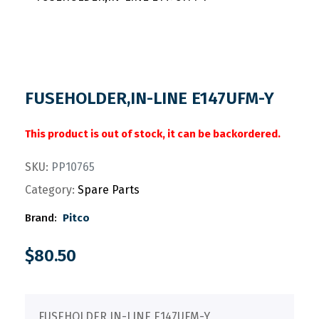
FUSEHOLDER,IN-LINE E147UFM-Y
This product is out of stock, it can be backordered.
SKU:
PP10765
Category:
Spare Parts
Brand:
Pitco
$
80.50
FUSEHOLDER,IN-LINE E147UFM-Y