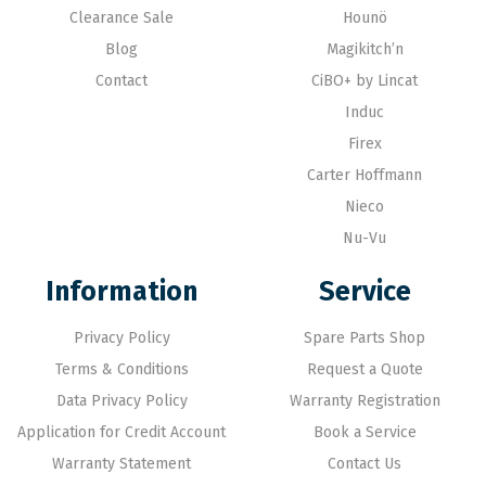
Clearance Sale
Hounö
Blog
Magikitch’n
Contact
CiBO+ by Lincat
Induc
Firex
Carter Hoffmann
Nieco
Nu-Vu
Information
Service
Privacy Policy
Spare Parts Shop
Terms & Conditions
Request a Quote
Data Privacy Policy
Warranty Registration
Application for Credit Account
Book a Service
Warranty Statement
Contact Us