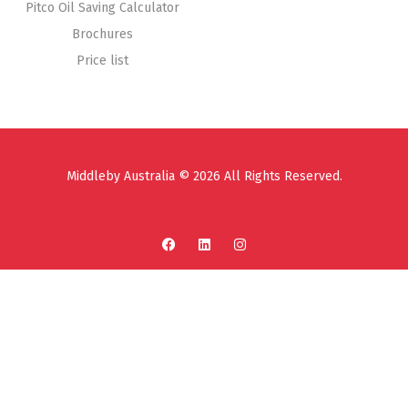
Pitco Oil Saving Calculator
Brochures
Price list
Middleby Australia © 2026 All Rights Reserved.