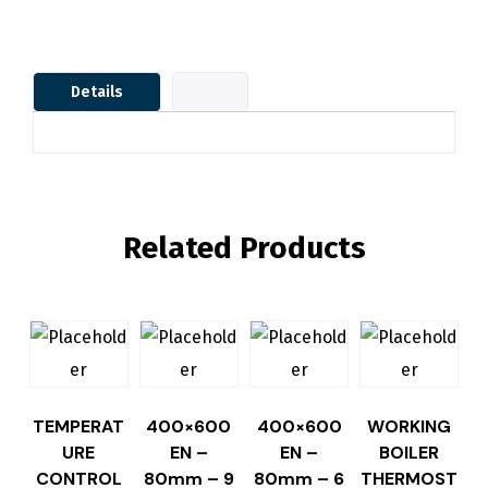
Details
Related Products
TEMPERAT
400×600
400×600
WORKING
URE
EN –
EN –
BOILER
CONTROL
80mm – 9
80mm – 6
THERMOST