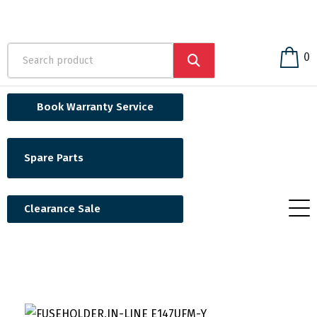
0
Book Warranty Service
Spare Parts
Clearance Sale