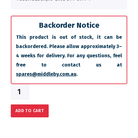
Backorder Notice
This product is out of stock, it can be
backordered. Please allow approximately 3–
4 weeks for delivery. For any questions, feel
free to contact us at
spares@middleby.com.au
.
ADD TO CART