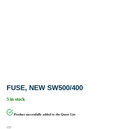
FUSE, NEW SW500/400
5 in stock
Product successfully added to the Quote List