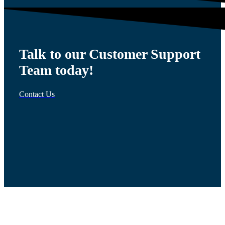
Talk to our Customer Support
Team today!
Contact Us