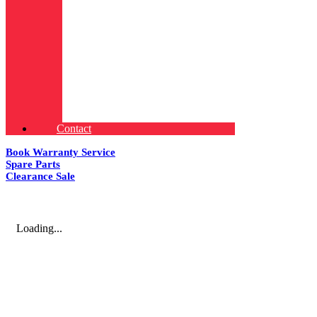
Contact
Book Warranty Service
Spare Parts
Clearance Sale
Loading...