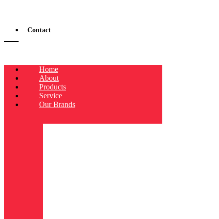
Contact
Home
About
Products
Service
Our Brands