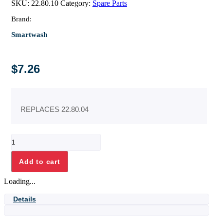
SKU:
22.80.10
Category:
Spare Parts
Brand:
Smartwash
$
7.26
REPLACES 22.80.04
FUSE,
NEW
SW500/400
Add to cart
quantity
Loading...
Details