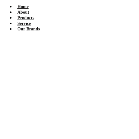
Home
About
Products
Service
Our Brands