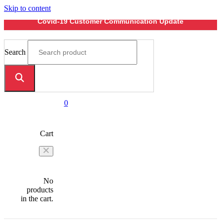
Skip to content
Covid-19 Customer Communication Update
Search
0
Cart
No
products
in the cart.