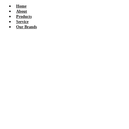
Home
About
Products
Service
Our Brands