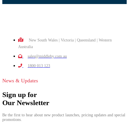
New South Wales | Victoria | Queensland | Western
Australia
sales@middleby.com.au
1800 013 123
News & Updates
Sign up for
Our Newsletter
Be the first to hear about new product launches, pricing updates and special
promotions.