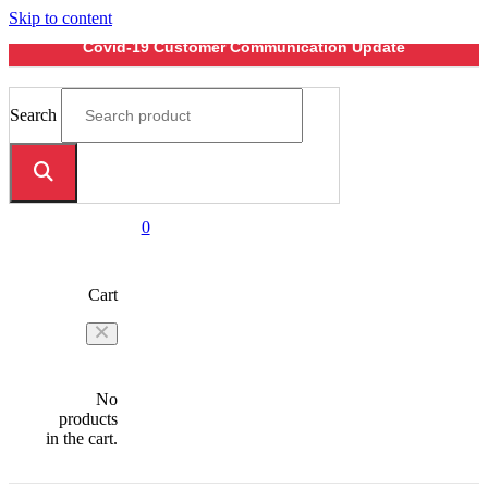
Skip to content
Covid-19 Customer Communication Update
Search
0
Cart
No
products
in the cart.