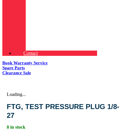
Contact
Book Warranty Service
Spare Parts
Clearance Sale
Loading...
FTG, TEST PRESSURE PLUG 1/8-
27
8 in stock