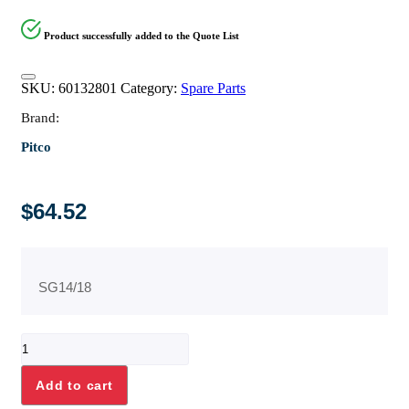
Product successfully added to the Quote List
SKU:
60132801
Category:
Spare Parts
Brand:
Pitco
$
64.52
SG14/18
FTG,
TEST
PRESSURE
Add to cart
PLUG
1/8-