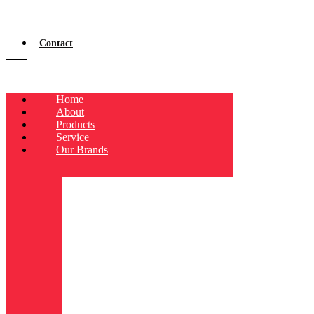
Contact
Home
About
Products
Service
Our Brands