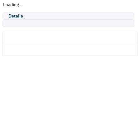
Loading...
27
quantity
Details