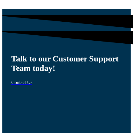
Talk to our Customer Support
Team today!
Contact Us