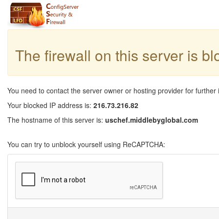
The firewall on this server is b
You need to contact the server owner or hosting provider for further 
Your blocked IP address is:
216.73.216.82
The hostname of this server is:
uschef.middlebyglobal.com
You can try to unblock yourself using ReCAPTCHA: