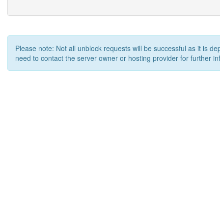
Please note: Not all unblock requests will be successful as it is d
need to contact the server owner or hosting provider for further in