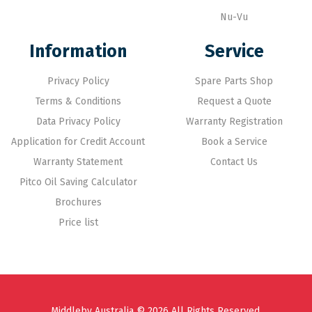
Nu-Vu
Information
Service
Privacy Policy
Spare Parts Shop
Terms & Conditions
Request a Quote
Data Privacy Policy
Warranty Registration
Application for Credit Account
Book a Service
Warranty Statement
Contact Us
Pitco Oil Saving Calculator
Brochures
Price list
Middleby Australia © 2026 All Rights Reserved.