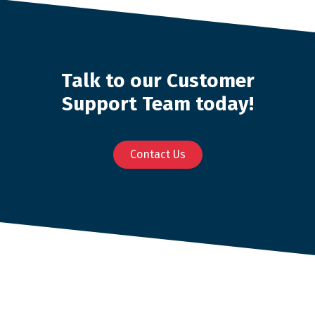
Talk to our Customer
Support Team today!
Contact Us