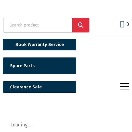
0
Book Warranty Service
Spare Parts
Clearance Sale
Loading...