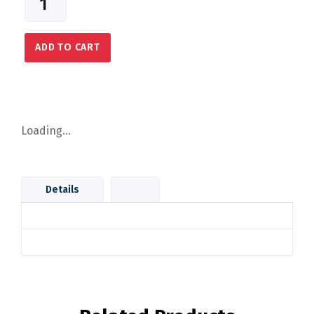
ADD TO CART
Loading...
Details