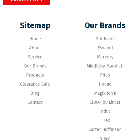
Sitemap
Our Brands
Home
Goldstein
About
Eswood
Service
Mercury
Our Brands
Middleby Marshall
Products
Pitco
Clearance Sale
Hounö
Blog
Magikitch’n
Contact
CiBO+ by Lincat
Induc
Firex
Carter Hoffmann
Nieco