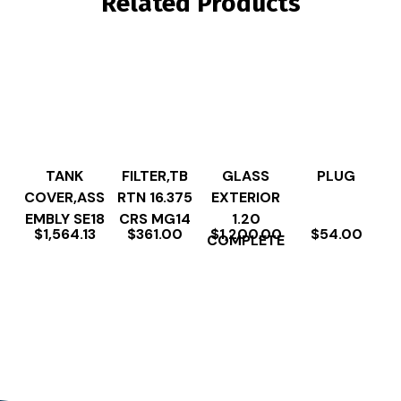
Related Products
TANK
FILTER,TB
GLASS
PLUG
COVER,ASS
RTN 16.375
EXTERIOR
EMBLY SE18
CRS MG14
1.20
$
1,564.13
$
361.00
$
1,200.00
$
54.00
COMPLETE