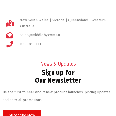
New South Wales | Victoria | Queensland | Western
Australia
sales@middleby.com.au
1800 013 123
News & Updates
Sign up for
Our Newsletter
Be the first to hear about new product launches, pricing updates
and special promotions.
Subscribe Now