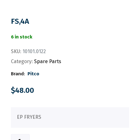
FS,4A
6 in stock
SKU:
10101.0122
Category:
Spare Parts
Brand:
Pitco
$
48.00
EP FRYERS