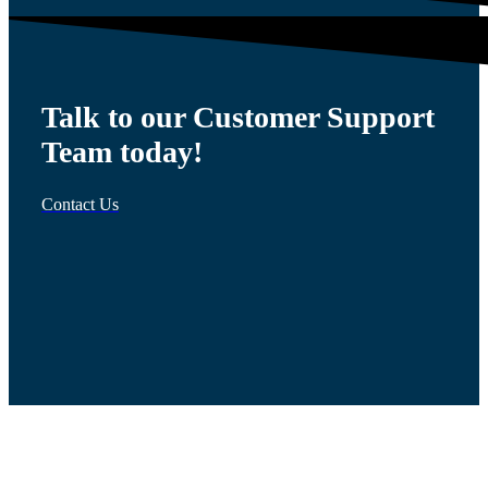
Talk to our Customer Support
Team today!
Contact Us