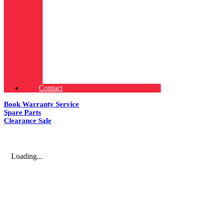
Contact
Book Warranty Service
Spare Parts
Clearance Sale
Loading...