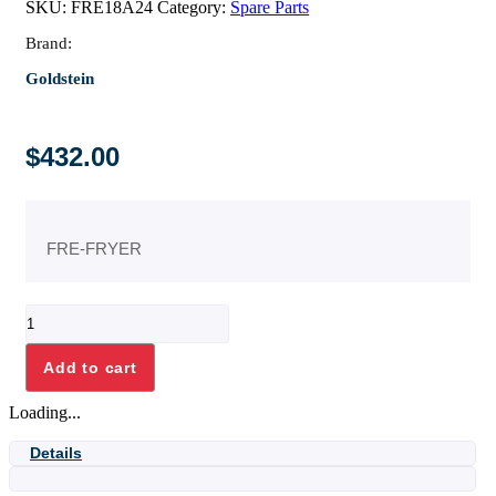
SKU:
FRE18A24
Category:
Spare Parts
Brand:
Goldstein
$
432.00
FRE-FRYER
FRONT
ELEMENT
HOLDER
Add to cart
ASSY
quantity
Loading...
Details