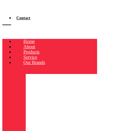
Contact
Home
About
Products
Service
Our Brands