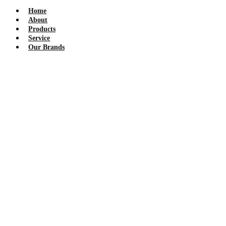
Home
About
Products
Service
Our Brands