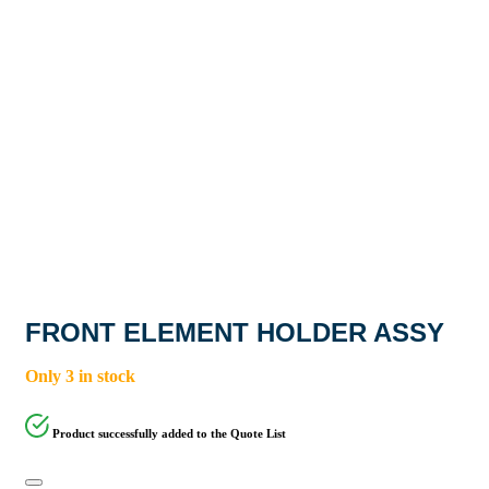
FRONT ELEMENT HOLDER ASSY
Only 3 in stock
Product successfully added to the Quote List