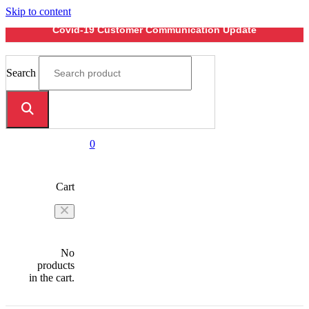
Skip to content
Covid-19 Customer Communication Update
Search
0
Cart
No
products
in the cart.