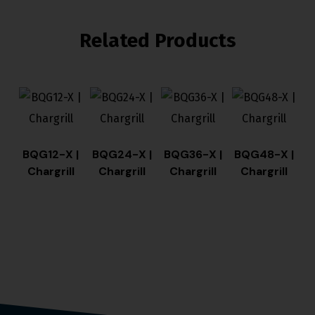
Related Products
BQG12-X |
BQG24-X |
BQG36-X |
BQG48-X |
Chargrill
Chargrill
Chargrill
Chargrill