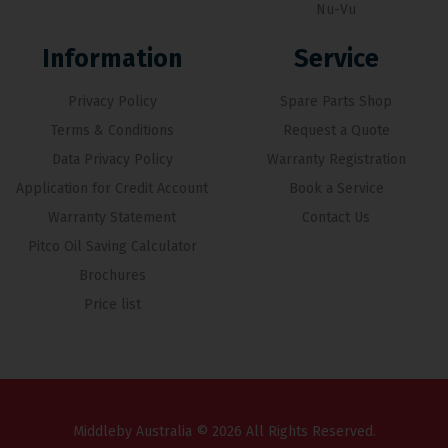
Nu-Vu
Information
Service
Privacy Policy
Spare Parts Shop
Terms & Conditions
Request a Quote
Data Privacy Policy
Warranty Registration
Application for Credit Account
Book a Service
Warranty Statement
Contact Us
Pitco Oil Saving Calculator
Brochures
Price list
Middleby Australia © 2026 All Rights Reserved.