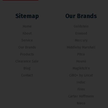
Sitemap
Our Brands
Home
Goldstein
About
Eswood
Service
Mercury
Our Brands
Middleby Marshall
Products
Pitco
Clearance Sale
Hounö
Blog
Magikitch’n
Contact
CiBO+ by Lincat
Induc
Firex
Carter Hoffmann
Nieco