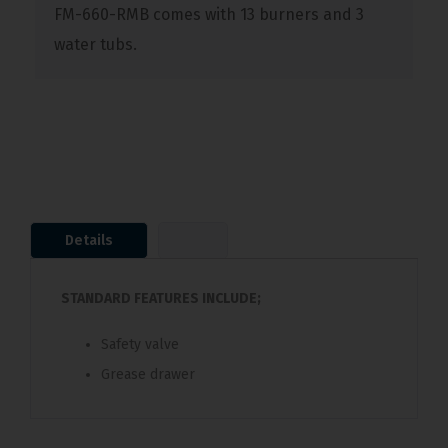
FM-660-RMB comes with 13 burners and 3
water tubs.
Details
STANDARD FEATURES INCLUDE;
Safety valve
Grease drawer