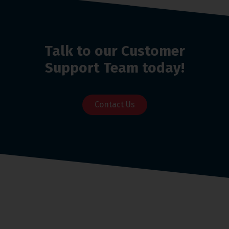
Talk to our Customer
Support Team today!
Contact Us