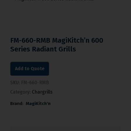
FM-660-RMB MagiKitch’n 600
Series Radiant Grills
Add to Quote
SKU:
FM-660-RMB
Category:
Chargrills
Brand:
MagiKitch'n