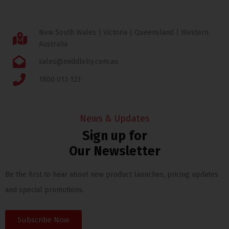
New South Wales | Victoria | Queensland | Western
Australia
sales@middleby.com.au
1800 013 123
News & Updates
Sign up for
Our Newsletter
Be the first to hear about new product launches, pricing updates
and special promotions.
Subscribe Now