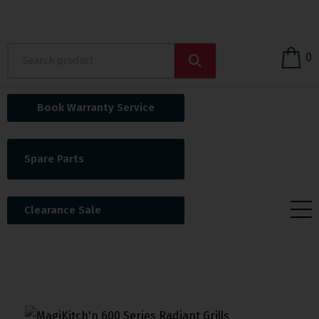
0
Book Warranty Service
Spare Parts
Clearance Sale