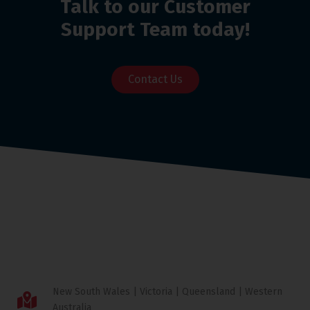
Talk to our Customer
Support Team today!
Contact Us
New South Wales | Victoria | Queensland | Western
Australia