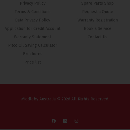
Privacy Policy
Spare Parts Shop
Terms & Conditions
Request a Quote
Data Privacy Policy
Warranty Registration
Application for Credit Account
Book a Service
Warranty Statement
Contact Us
Pitco Oil Saving Calculator
Brochures
Price list
Middleby Australia © 2026 All Rights Reserved.