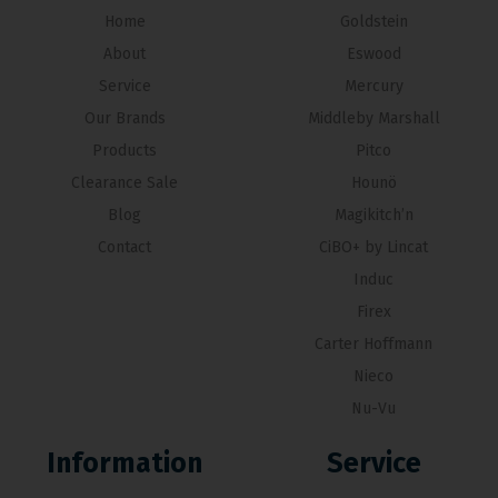
Home
Goldstein
About
Eswood
Service
Mercury
Our Brands
Middleby Marshall
Products
Pitco
Clearance Sale
Hounö
Blog
Magikitch’n
Contact
CiBO+ by Lincat
Induc
Firex
Carter Hoffmann
Nieco
Nu-Vu
Information
Service