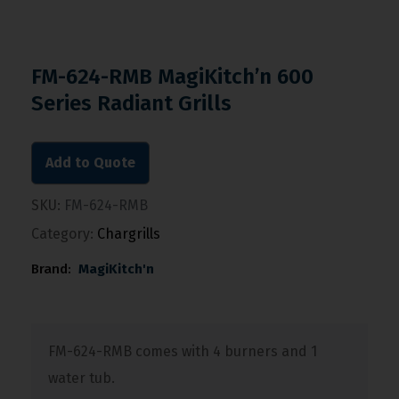
FM-624-RMB MagiKitch’n 600
Series Radiant Grills
Add to Quote
SKU:
FM-624-RMB
Category:
Chargrills
Brand:
MagiKitch'n
FM-624-RMB comes with 4 burners and 1
water tub.