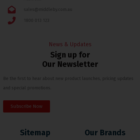
sales@middleby.com.au
1800 013 123
News & Updates
Sign up for
Our Newsletter
Be the first to hear about new product launches, pricing updates
and special promotions.
Subscribe Now
Sitemap
Our Brands