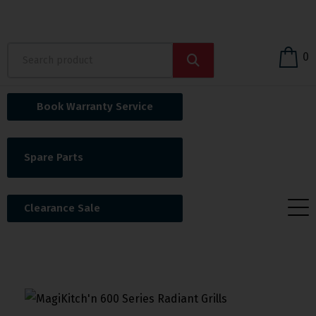
0
Book Warranty Service
Spare Parts
Clearance Sale