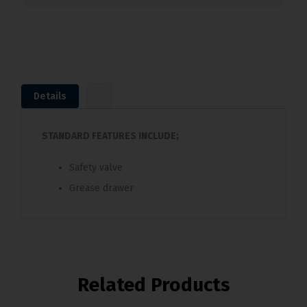
Details
STANDARD FEATURES INCLUDE;
Safety valve
Grease drawer
Related Products