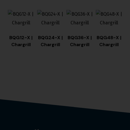
BQG12-X |
BQG24-X |
BQG36-X |
BQG48-X |
Chargrill
Chargrill
Chargrill
Chargrill